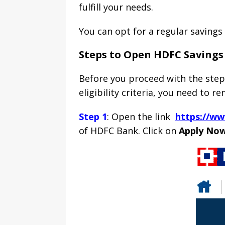
fulfill your needs.
You can opt for a regular savings
Steps to Open HDFC Savings
Before you proceed with the steps
eligibility criteria, you need to 
Step 1
: Open the link
https://w
of HDFC Bank. Click on
Apply No