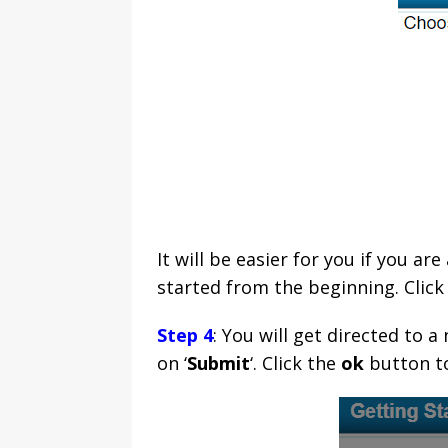
It will be easier for you if you a
started from the beginning. Click 
Step 4
: You will get directed to
on ‘
Submit
‘. Click the
ok
button to