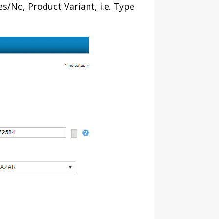
Yes/No, Product Variant, i.e. Type