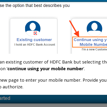
re an existing customer of HDFC Bank but selecting t
on ‘
continue using your mobile number
‘.
 a new page to enter your mobile number. Provide you
 authorize.