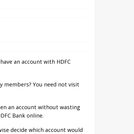
ou have an account with HDFC
ly members? You need not visit
pen an account without wasting
HDFC Bank online.
ewise decide which account would