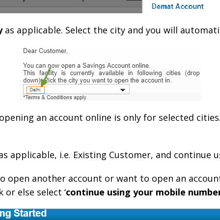
y
as applicable. Select the city and you will automati
 opening an account online is only for selected cities.
 as applicable, i.e. Existing Customer, and continue
to open another account or want to open an accoun
 or else select ‘
continue using your mobile numbe