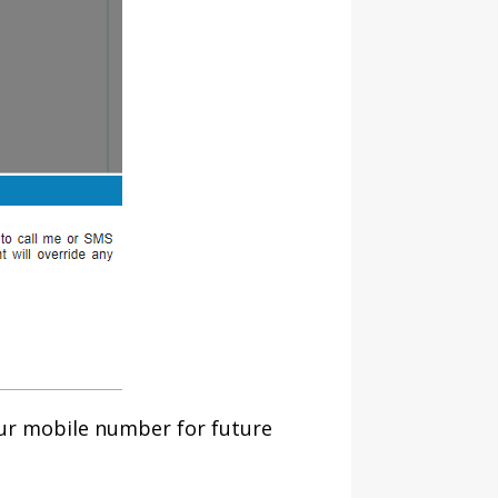
our mobile number for future