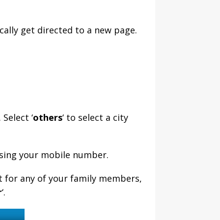
cally get directed to a new page.
 Select ‘
others
‘ to select a city
 using your mobile number.
t for any of your family members,
r
‘.