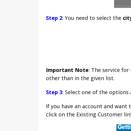
Step 2
: You need to select the
cit
Important Note
: The service for
other than in the given list.
Step 3
: Select one of the options
If you have an account and want 
click on the Existing Customer link