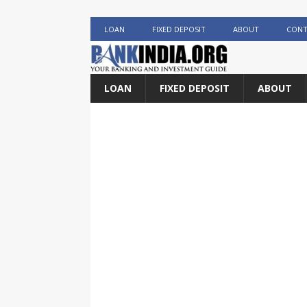
LOAN
FIXED DEPOSIT
ABOUT
CONT
LOAN
FIXED DEPOSIT
ABOUT