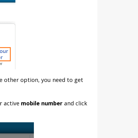
he other option, you need to get
r active
mobile number
and click