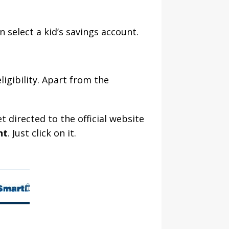
 select a kid’s savings account.
igibility. Apart from the
 directed to the official website
nt
. Just click on it.