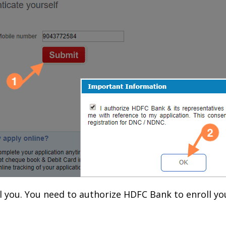
l you. You need to authorize HDFC Bank to enroll y