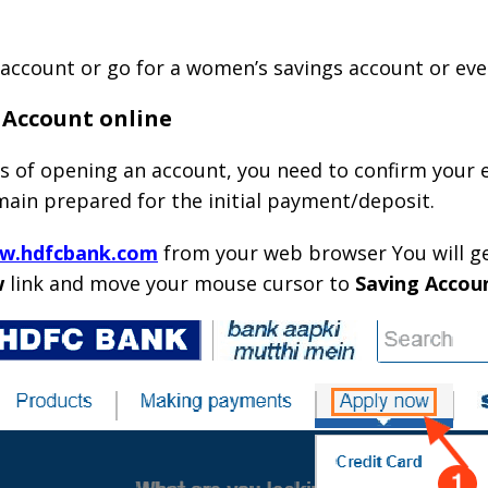
 account or go for a women’s savings account or even
 Account online
 of opening an account, you need to confirm your el
remain prepared for the initial payment/deposit.
ww.hdfcbank.com
from your web browser You will get
w
link and move your mouse cursor to
Saving Accou