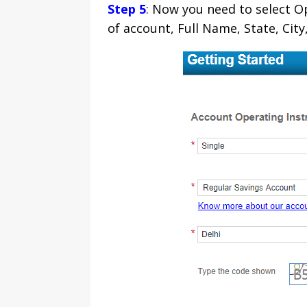
Step 5
: Now you need to select Ope
of account, Full Name, State, Ci