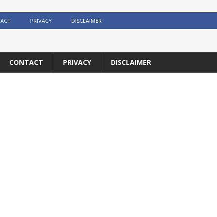
ACT
PRIVACY
DISCLAIMER
CONTACT
PRIVACY
DISCLAIMER