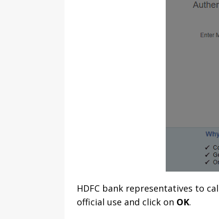
HDFC bank representatives to cal
official use and click on
OK
.