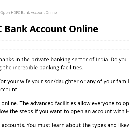
 Open HDFC Bank Account Online
 Bank Account Online
 banks in the private banking sector of India. Do y
 the incredible banking facilities.
or your wife your son/daughter or any of your fami
account.
nline. The advanced facilities allow everyone to o
llow the steps if you want to open an account with 
f accounts. You must learn about the types and lik