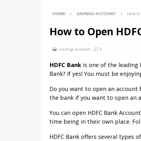
HOME
SAVINGS ACCOUNT
How to
How to Open HDFC
Savings Account
5
HDFC Bank
is one of the leading
Bank? If yes! You must be enjoying
Do you want to open an account f
the bank if you want to open an 
You can open HDFC Bank Account o
time being in their own place. Fo
HDFC Bank offers several types o