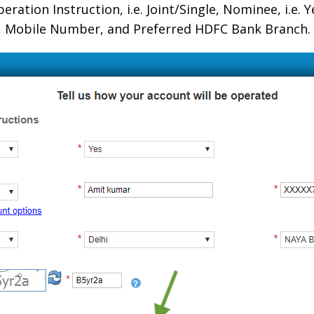
ration Instruction, i.e. Joint/Single, Nominee, i.e. 
ty, Mobile Number, and Preferred HDFC Bank Branch.