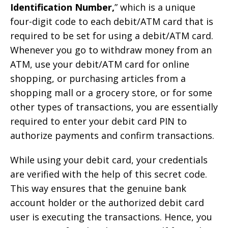
Identification Number,
” which is a unique
four-digit code to each debit/ATM card that is
required to be set for using a debit/ATM card.
Whenever you go to withdraw money from an
ATM, use your debit/ATM card for online
shopping, or purchasing articles from a
shopping mall or a grocery store, or for some
other types of transactions, you are essentially
required to enter your debit card PIN to
authorize payments and confirm transactions.
While using your debit card, your credentials
are verified with the help of this secret code.
This way ensures that the genuine bank
account holder or the authorized debit card
user is executing the transactions. Hence, you