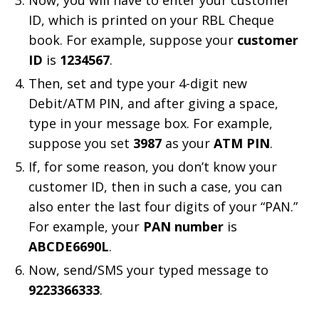
ID, which is printed on your RBL Cheque
book. For example, suppose your
customer
ID
is
1234567
.
Then, set and type your 4-digit new
Debit/ATM PIN, and after giving a space,
type in your message box. For example,
suppose you set
3987
as your
ATM PIN
.
If, for some reason, you don’t know your
customer ID, then in such a case, you can
also enter the last four digits of your “PAN.”
For example, your
PAN number
is
ABCDE6690L
.
Now, send/SMS your typed message to
9223366333
.