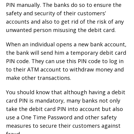
PIN manually. The banks do so to ensure the
safety and security of their customers’
accounts and also to get rid of the risk of any
unwanted person misusing the debit card.
When an individual opens a new bank account,
the bank will send him a temporary debit card
PIN code. They can use this PIN code to log in
to their ATM account to withdraw money and
make other transactions.
You should know that although having a debit
card PIN is mandatory, many banks not only
take the debit card PIN into account but also
use a One Time Password and other safety
measures to secure their customers against
fraud.