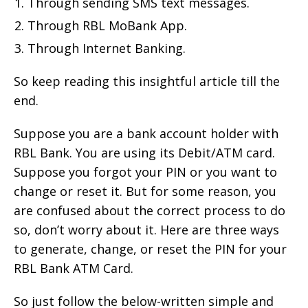
Through sending SMS text messages.
Through RBL MoBank App.
Through Internet Banking.
So keep reading this insightful article till the
end.
Suppose you are a bank account holder with
RBL Bank. You are using its Debit/ATM card.
Suppose you forgot your PIN or you want to
change or reset it. But for some reason, you
are confused about the correct process to do
so, don’t worry about it. Here are three ways
to generate, change, or reset the PIN for your
RBL Bank ATM Card.
So just follow the below-written simple and