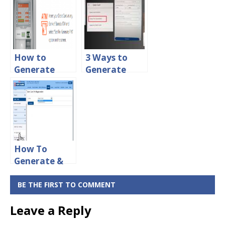
For ICICI
Pin & Reset
Debit Card
PNB ATM Pin
Online
Online
How to
3 Ways to
Generate
Generate
ATM PIN For
Central Bank
Bank of
of India ATM
Baroda Debit
PIN Online
Card Online
How To
Generate &
Change ATM
Pin For HDFC
BE THE FIRST TO COMMENT
Debit Card
Leave a Reply
Online