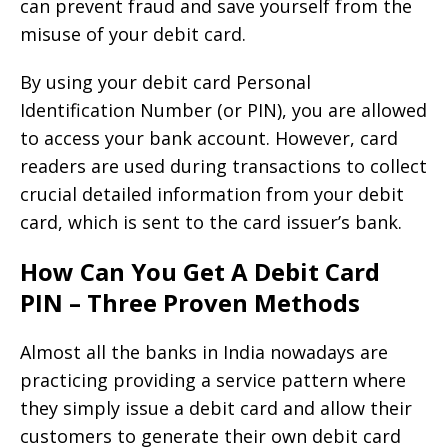
can prevent fraud and save yourself from the
misuse of your debit card.
By using your debit card Personal
Identification Number (or PIN), you are allowed
to access your bank account. However, card
readers are used during transactions to collect
crucial detailed information from your debit
card, which is sent to the card issuer’s bank.
How Can You Get A Debit Card
PIN – Three Proven Methods
Almost all the banks in India nowadays are
practicing providing a service pattern where
they simply issue a debit card and allow their
customers to generate their own debit card