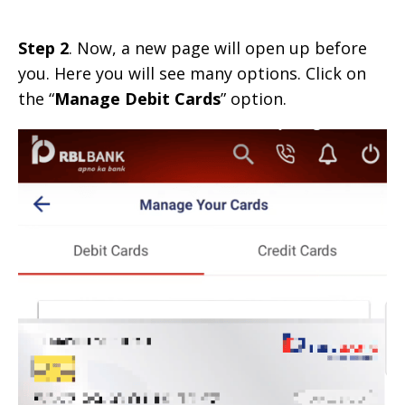
Step 2
. Now, a new page will open up before
you. Here you will see many options. Click on
the “
Manage Debit Cards
” option.