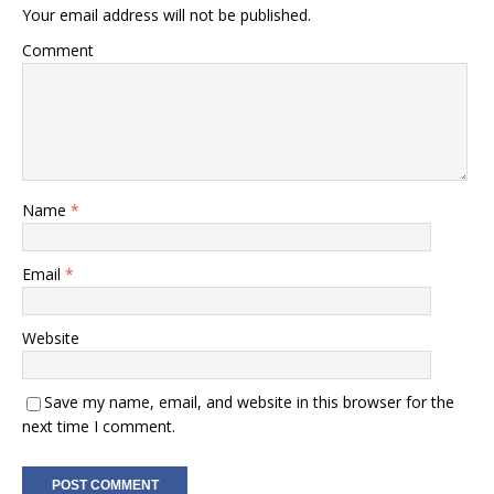
Your email address will not be published.
Comment
Name
*
Email
*
Website
Save my name, email, and website in this browser for the
next time I comment.