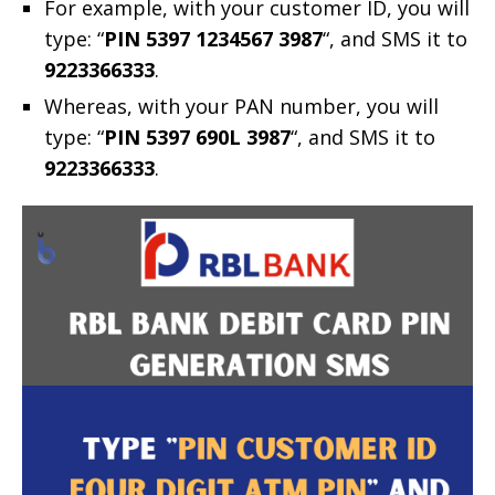
For example, with your customer ID, you will
type: “
PIN 5397 1234567 3987
“, and SMS it to
9223366333
.
Whereas, with your PAN number, you will
type: “
PIN 5397 690L 3987
“, and SMS it to
9223366333
.