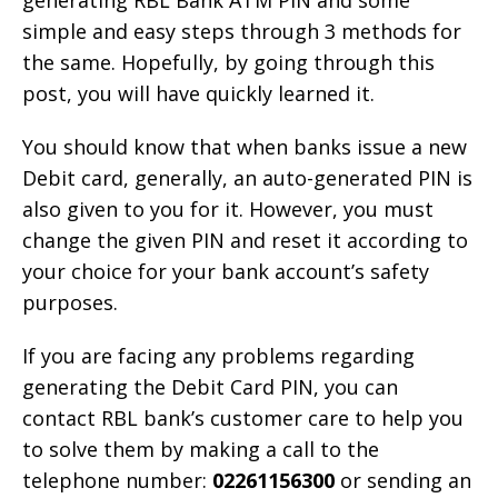
generating RBL Bank ATM PIN and some
simple and easy steps through 3 methods for
the same. Hopefully, by going through this
post, you will have quickly learned it.
You should know that when banks issue a new
Debit card, generally, an auto-generated PIN is
also given to you for it. However, you must
change the given PIN and reset it according to
your choice for your bank account’s safety
purposes.
If you are facing any problems regarding
generating the Debit Card PIN, you can
contact RBL bank’s customer care to help you
to solve them by making a call to the
telephone number:
02261156300
or sending an