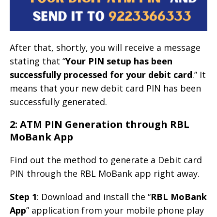
After that, shortly, you will receive a message
stating that “
Your PIN setup has been
successfully processed for your debit card
.” It
means that your new debit card PIN has been
successfully generated.
2: ATM PIN Generation through RBL
MoBank App
Find out the method to generate a Debit card
PIN through the RBL MoBank app right away.
Step 1
: Download and install the “
RBL MoBank
App
” application from your mobile phone play