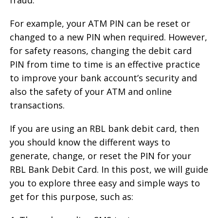
For example, your ATM PIN can be reset or
changed to a new PIN when required. However,
for safety reasons, changing the debit card
PIN from time to time is an effective practice
to improve your bank account’s security and
also the safety of your ATM and online
transactions.
If you are using an RBL bank debit card, then
you should know the different ways to
generate, change, or reset the PIN for your
RBL Bank Debit Card. In this post, we will guide
you to explore three easy and simple ways to
get for this purpose, such as: