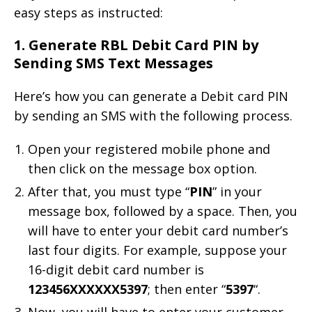
easy steps as instructed:
1. Generate RBL Debit Card PIN by
Sending SMS Text Messages
Here’s how you can generate a Debit card PIN
by sending an SMS with the following process.
Open your registered mobile phone and
then click on the message box option.
After that, you must type “
PIN
” in your
message box, followed by a space. Then, you
will have to enter your debit card number’s
last four digits. For example, suppose your
16-digit debit card number is
123456XXXXXX5397
; then enter “
5397
“.
Now, you will have to enter your customer