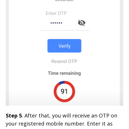
Step 5
. After that, you will receive an OTP on
your registered mobile number. Enter it as