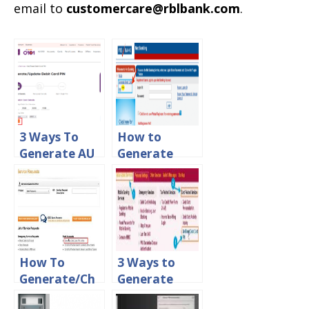
email to
customercare@rblbank.com
.
3 Ways To
How to
Generate AU
Generate
Small Finance
New Debit
Bank Debit
Card PIN in
Card PIN
YES Bank
Online
How To
3 Ways to
Generate/Ch
Generate
ange ATM Pin
PNB Green