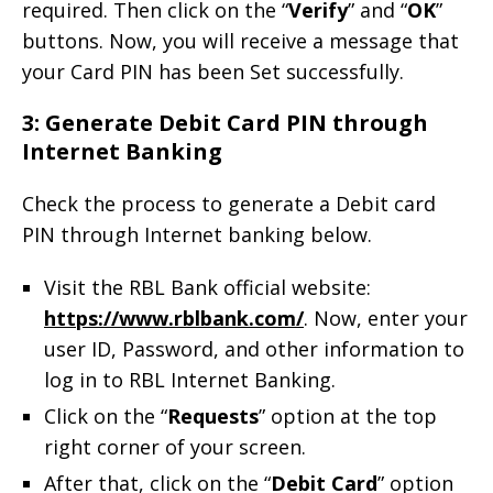
required. Then click on the “
Verify
” and “
OK
”
buttons. Now, you will receive a message that
your Card PIN has been Set successfully.
3: Generate Debit Card PIN through
Internet Banking
Check the process to generate a Debit card
PIN through Internet banking below.
Visit the RBL Bank official website:
https://www.rblbank.com/
. Now, enter your
user ID, Password, and other information to
log in to RBL Internet Banking.
Click on the “
Requests
” option at the top
right corner of your screen.
After that, click on the “
Debit Card
” option