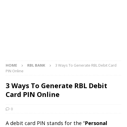
HOME
RBL BANK
3 Ways To Generate RBL Debit Card
PIN Online
3 Ways To Generate RBL Debit
Card PIN Online
0
A debit card PIN stands for the “
Personal