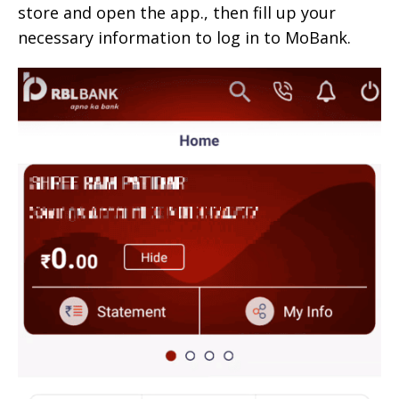
store and open the app., then fill up your
necessary information to log in to MoBank.