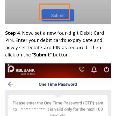
Step 4
. Now, set a new four-digit Debit Card
PIN. Enter your debit card’s expiry date and
newly set Debit Card PIN as required. Then
click on the “
Submit
” button.