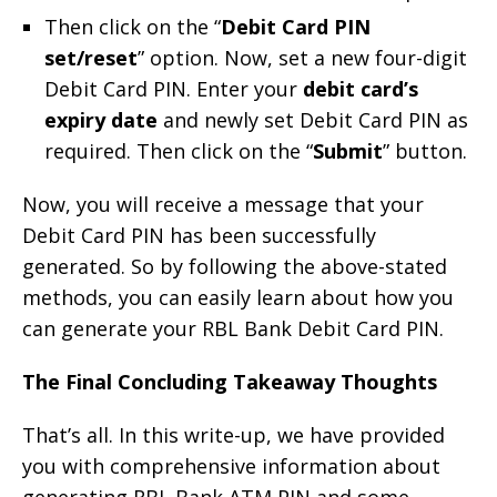
Then click on the “
Debit Card PIN
set/reset
” option. Now, set a new four-digit
Debit Card PIN. Enter your
debit card’s
expiry date
and newly set Debit Card PIN as
required. Then click on the “
Submit
” button.
Now, you will receive a message that your
Debit Card PIN has been successfully
generated. So by following the above-stated
methods, you can easily learn about how you
can generate your RBL Bank Debit Card PIN.
The Final Concluding Takeaway Thoughts
That’s all. In this write-up, we have provided
you with comprehensive information about