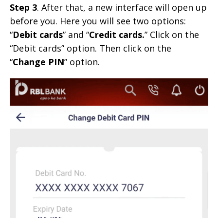
Step 3
. After that, a new interface will open up
before you. Here you will see two options:
“
Debit cards
” and “
Credit cards.
” Click on the
“Debit cards” option. Then click on the
“
Change PIN
” option.