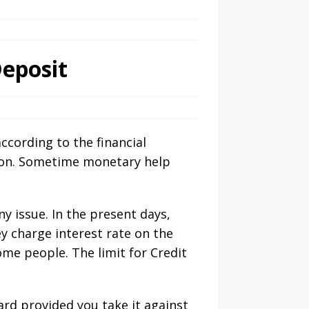
Deposit
cording to the financial
tion. Sometime monetary help
y issue. In the present days,
ey charge interest rate on the
me people. The limit for Credit
ard provided you take it against