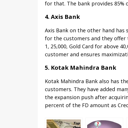
for that. The bank provides 85% of
4. Axis Bank
Axis Bank on the other hand has 
for the customers and they offer 
1, 25,000, Gold Card for above 40,
customer and ensures maximizatio
5. Kotak Mahindra Bank
Kotak Mahindra Bank also has the
customers. They have added many 
the expansion push after acquirin
percent of the FD amount as Cred