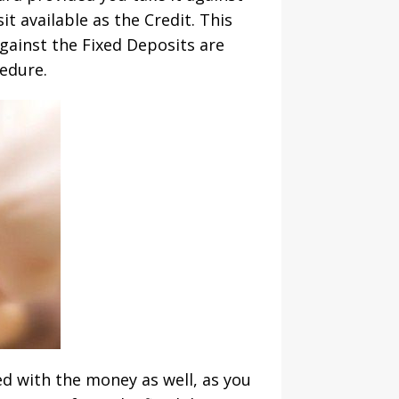
t available as the Credit. This
gainst the Fixed Deposits are
edure.
ed with the money as well, as you