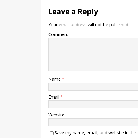
Leave a Reply
Your email address will not be published.
Comment
Name
*
Email
*
Website
Save my name, email, and website in this