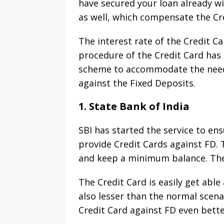
have secured your loan already wi
as well, which compensate the Cre
The interest rate of the Credit Ca
procedure of the Credit Card ha
scheme to accommodate the needs 
against the Fixed Deposits.
1. State Bank of India
SBI has started the service to ens
provide Credit Cards against FD. 
and keep a minimum balance. The
The Credit Card is easily get abl
also lesser than the normal scena
Credit Card against FD even bett