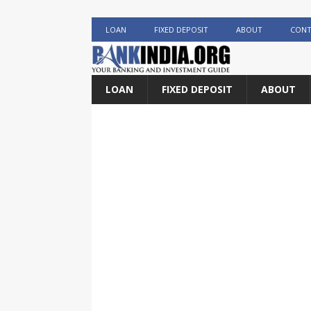
LOAN
FIXED DEPOSIT
ABOUT
CONT
LOAN
FIXED DEPOSIT
ABOUT