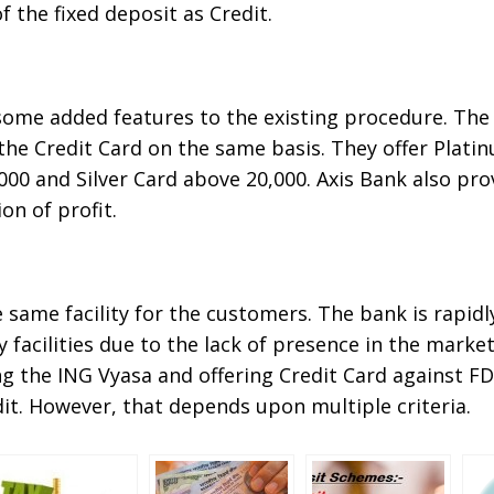
 the fixed deposit as Credit.
some added features to the existing procedure. The 
the Credit Card on the same basis. They offer Plati
000 and Silver Card above 20,000. Axis Bank also pro
n of profit.
 same facility for the customers. The bank is rapid
facilities due to the lack of presence in the marke
g the ING Vyasa and offering Credit Card against FD
it. However, that depends upon multiple criteria.