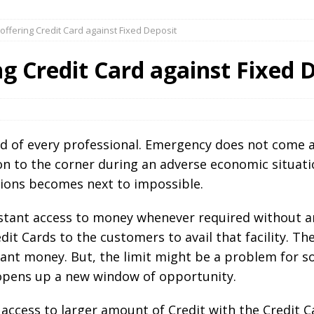
offering Credit Card against Fixed Deposit
ng Credit Card against Fixed 
 of every professional. Emergency does not come ac
son to the corner during an adverse economic situa
ations becomes next to impossible.
stant access to money whenever required without an
it Cards to the customers to avail that facility. Th
ant money. But, the limit might be a problem for so
 opens up a new window of opportunity.
access to larger amount of Credit with the Credit C