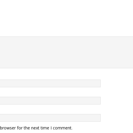
 browser for the next time I comment.