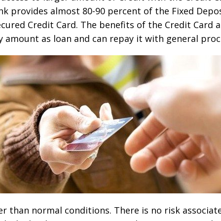
bank provides almost 80-90 percent of the Fixed Deposi
cured Credit Card. The benefits of the Credit Card a
y amount as loan and can repay it with general proc
r than normal conditions. There is no risk associat