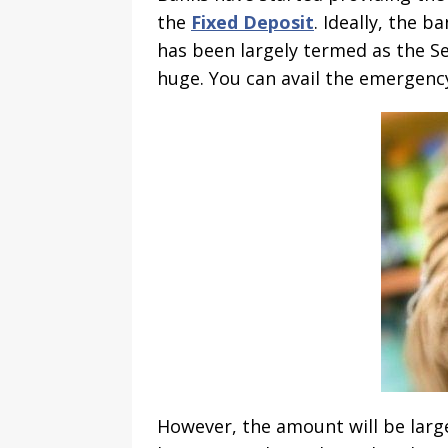
the
Fixed Deposit
. Ideally, the 
has been largely termed as the Se
huge. You can avail the emergenc
However, the amount will be large