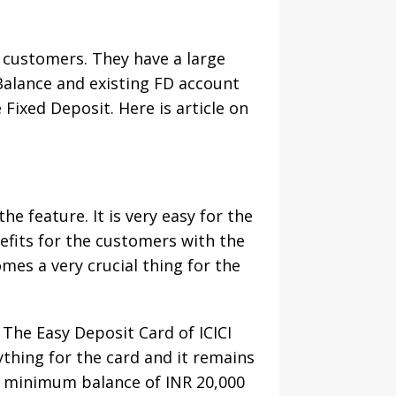
e customers. They have a large
Balance and existing FD account
Fixed Deposit. Here is article on
he feature. It is very easy for the
nefits for the customers with the
mes a very crucial thing for the
The Easy Deposit Card of ICICI
ything for the card and it remains
 a minimum balance of INR 20,000