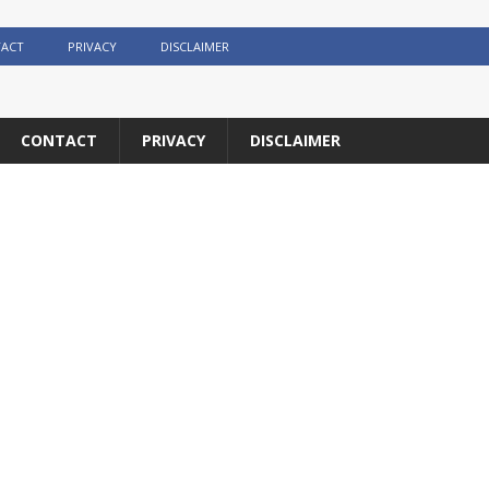
ACT
PRIVACY
DISCLAIMER
CONTACT
PRIVACY
DISCLAIMER