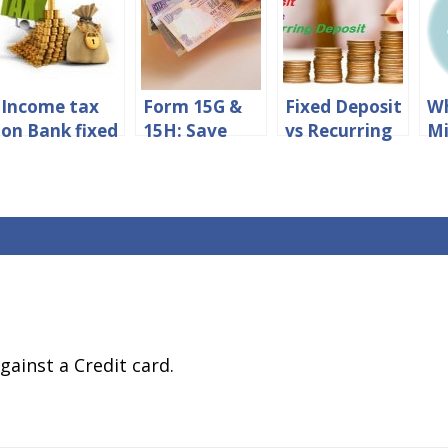
Income tax
Form 15G &
Fixed Deposit
Wh
on Bank fixed
15H: Save
vs Recurring
M
deposit
TDS On Fixed
Deposit –
A
interest in
Deposit
Which
in
india
Interest
Financial
Ca
Instrument
Should You
Opt for?
gainst a Credit card.