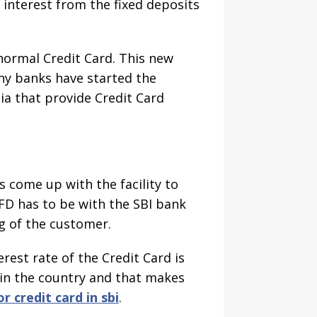
 interest from the fixed deposits
 normal Credit Card. This new
ny banks have started the
a that provide Credit Card
s come up with the facility to
 FD has to be with the SBI bank
g of the customer.
rest rate of the Credit Card is
k in the country and that makes
or credit card in sbi
.