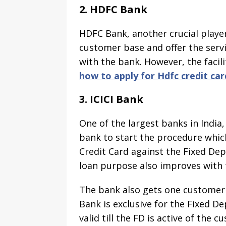
2. HDFC Bank
HDFC Bank, another crucial player
customer base and offer the serv
with the bank. However, the facil
how to apply for Hdfc credit car
3. ICICI Bank
One of the largest banks in India, 
bank to start the procedure which 
Credit Card against the Fixed Dep
loan purpose also improves with 
The bank also gets one customer w
Bank is exclusive for the Fixed D
valid till the FD is active of th