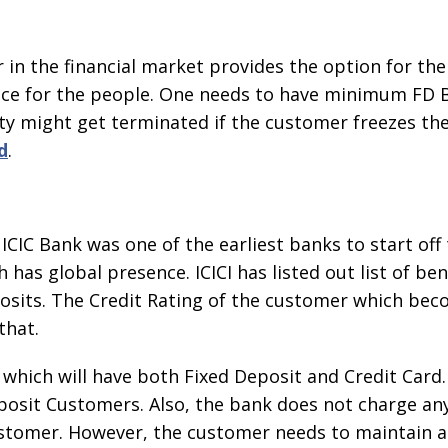
 in the financial market provides the option for th
ice for the people. One needs to have minimum FD 
ity might get terminated if the customer freezes the 
d
.
ICIC Bank was one of the earliest banks to start off t
has global presence. ICICI has listed out list of be
osits. The Credit Rating of the customer which beco
that.
hich will have both Fixed Deposit and Credit Card. 
eposit Customers. Also, the bank does not charge an
e customer. However, the customer needs to maintain