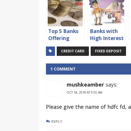
Top 5 Banks
Banks with
Offering
High Interest
Recurring
Rates on
CREDIT CARD
FIXED DEPOSIT
Deposit
Fixed
Account in
Deposits
India for 2015
1 COMMENT
mushkeamber
says:
OCT 18, 2018 AT 9:55 AM
Please give the name of hdfc fd, a
REPLY