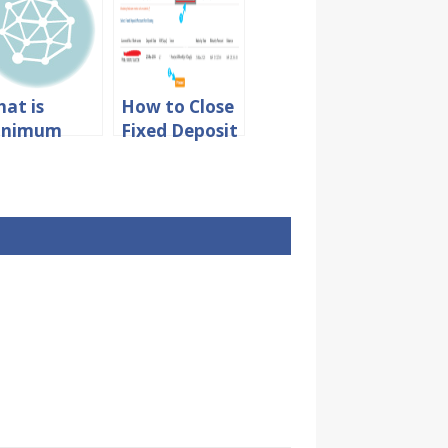
at is
How to Close
inimum
Fixed Deposit
mount Due
Account in
 Credit
SBI Online
rd?