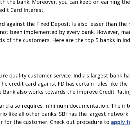
th the bank. Moreover, you can keep on earning the
dit Card Interest.
rd against the Fixed Deposit is also lesser than the
s not been implemented by every bank. However, ma
of the customers. Here are the top 5 banks in Indi
ure quality customer service. India’s largest bank ha
The credit card against FD has certain rules like the
 Bank also works towards the improve Credit Ratin
e and also requires minimum documentation. The inte
rio like all other banks. SBI has the largest networ
er for the customer. Check out procedure to
apply f