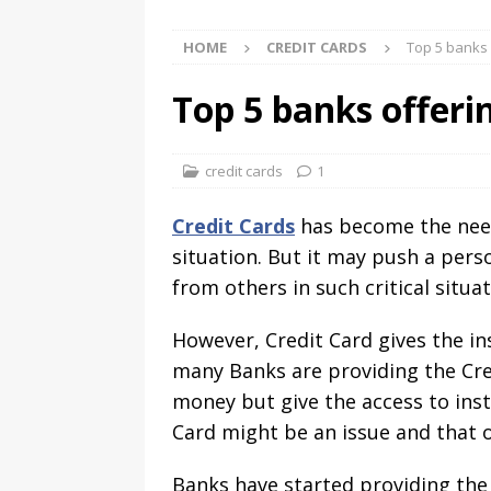
HOME
CREDIT CARDS
Top 5 banks 
Top 5 banks offeri
credit cards
1
Credit Cards
has become the need
situation. But it may push a per
from others in such critical situ
However, Credit Card gives the in
many Banks are providing the Cred
money but give the access to inst
Card might be an issue and that
Banks have started providing the 