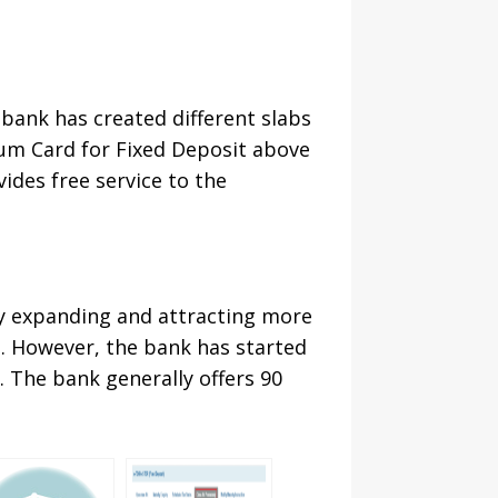
bank has created different slabs
num Card for Fixed Deposit above
vides free service to the
ly expanding and attracting more
t. However, the bank has started
. The bank generally offers 90