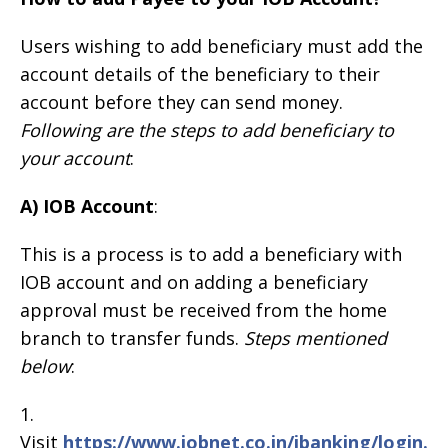
Users wishing to add beneficiary must add the
account details of the beneficiary to their
account before they can send money.
Following are the steps to add beneficiary to
your account
:
A) IOB Account
:
This is a process is to add a beneficiary with
IOB account and on adding a beneficiary
approval must be received from the home
branch to transfer funds.
Steps mentioned
below
:
1.
Visit
https://www.iobnet.co.in/ibanking/login.