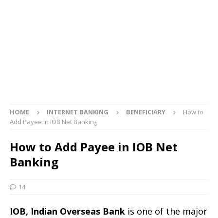
HOME
INTERNET BANKING
BENEFICIARY
How to
Add Payee in IOB Net Banking
How to Add Payee in IOB Net
Banking
14
IOB, Indian Overseas Bank
is one of the major