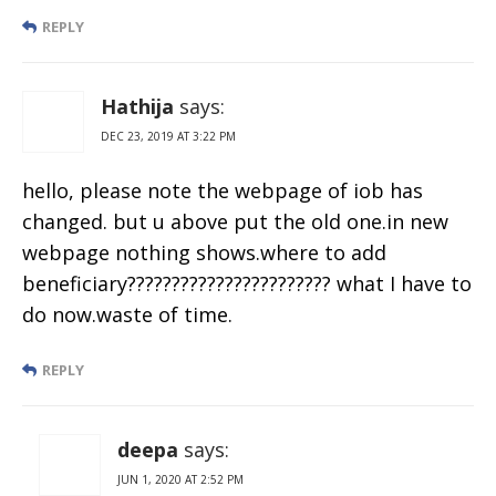
REPLY
Hathija
says:
DEC 23, 2019 AT 3:22 PM
hello, please note the webpage of iob has
changed. but u above put the old one.in new
webpage nothing shows.where to add
beneficiary??????????????????????? what I have to
do now.waste of time.
REPLY
deepa
says:
JUN 1, 2020 AT 2:52 PM