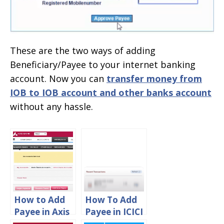
These are the two ways of adding
Beneficiary/Payee to your internet banking
account. Now you can
transfer money from
IOB to IOB account and other banks account
without any hassle.
How to Add
How To Add
Payee in Axis
Payee in ICICI
Bank Online
Mobile App