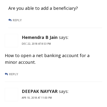
Are you able to add a beneficiary?
REPLY
Hemendra B Jain
says:
DEC 22, 2018 AT 8:53 PM
How to open a net banking account for a
minor account.
REPLY
DEEPAK NAYYAR
says:
APR 10, 2018 AT 11:00 PM