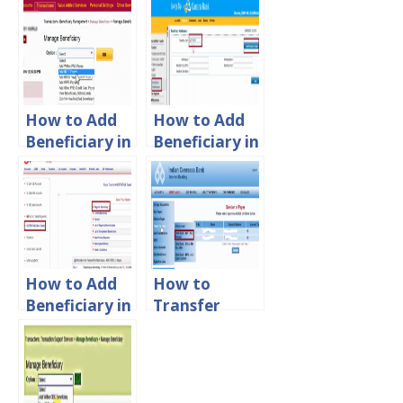
How to Add
How to Add
Beneficiary in
Beneficiary in
PNB Account
Canara Bank
Net Banking
How to Add
How to
Beneficiary in
Transfer
Union Bank
Money From
of India
IOB to IOB
and other
Banks