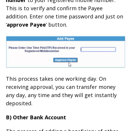
number
to your registered mobile number.
This is to verify and confirm the Payee
addition. Enter one time password and just on
‘
approve Payee
‘ button.
This process takes one working day. On
receiving approval, you can transfer money
any day, any time and they will get instantly
deposited.
B) Other Bank Account