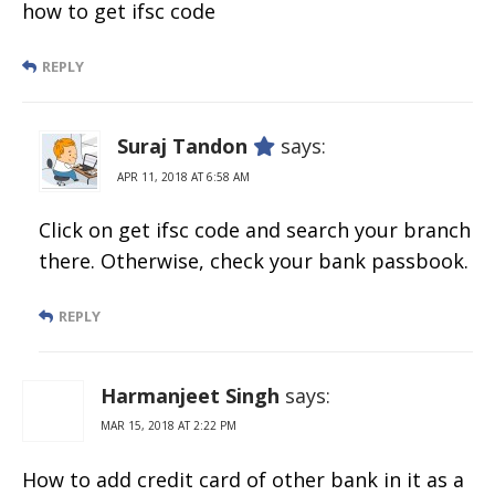
how to get ifsc code
REPLY
Suraj Tandon
says:
APR 11, 2018 AT 6:58 AM
Click on get ifsc code and search your branch
there. Otherwise, check your bank passbook.
REPLY
Harmanjeet Singh
says:
MAR 15, 2018 AT 2:22 PM
How to add credit card of other bank in it as a