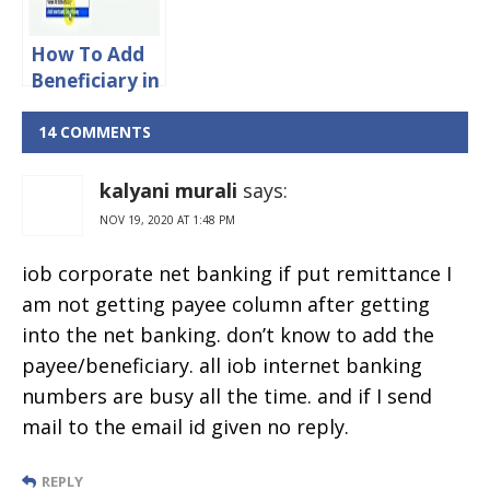
Account
Online
How To Add
Beneficiary in
OBC Online
Banking
14 COMMENTS
kalyani murali
says:
NOV 19, 2020 AT 1:48 PM
iob corporate net banking if put remittance I
am not getting payee column after getting
into the net banking. don’t know to add the
payee/beneficiary. all iob internet banking
numbers are busy all the time. and if I send
mail to the email id given no reply.
REPLY