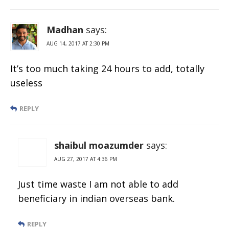
Madhan
says:
AUG 14, 2017 AT 2:30 PM
It’s too much taking 24 hours to add, totally
useless
REPLY
shaibul moazumder
says:
AUG 27, 2017 AT 4:36 PM
Just time waste I am not able to add
beneficiary in indian overseas bank.
REPLY