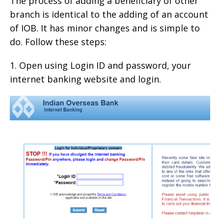
The process of adding a beneficiary of other
branch is identical to the adding of an account
of IOB. It has minor changes and is simple to
do. Follow these steps:
1. Open using Login ID and password, your
internet banking website and login.