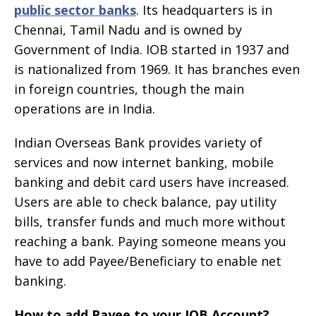
public sector banks
. Its headquarters is in
Chennai, Tamil Nadu and is owned by
Government of India. IOB started in 1937 and
is nationalized from 1969. It has branches even
in foreign countries, though the main
operations are in India.
Indian Overseas Bank provides variety of
services and now internet banking, mobile
banking and debit card users have increased.
Users are able to check balance, pay utility
bills, transfer funds and much more without
reaching a bank. Paying someone means you
have to add Payee/Beneficiary to enable net
banking.
How to add Payee to your IOB Account?