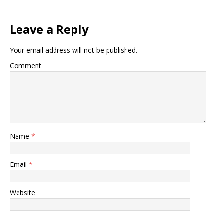
Leave a Reply
Your email address will not be published.
Comment
Name
*
Email
*
Website