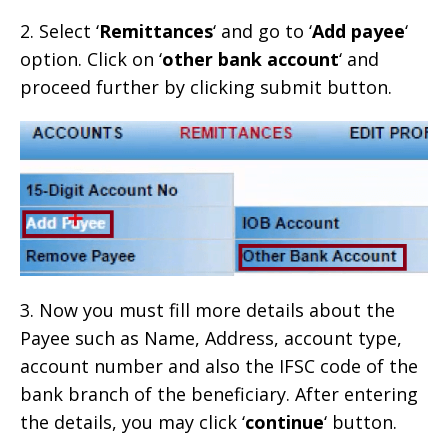
2. Select ‘
Remittances
‘ and go to ‘
Add payee
‘
option. Click on ‘
other bank account
‘ and
proceed further by clicking submit button.
3. Now you must fill more details about the
Payee such as Name, Address, account type,
account number and also the IFSC code of the
bank branch of the beneficiary. After entering
the details, you may click ‘
continue
‘ button.