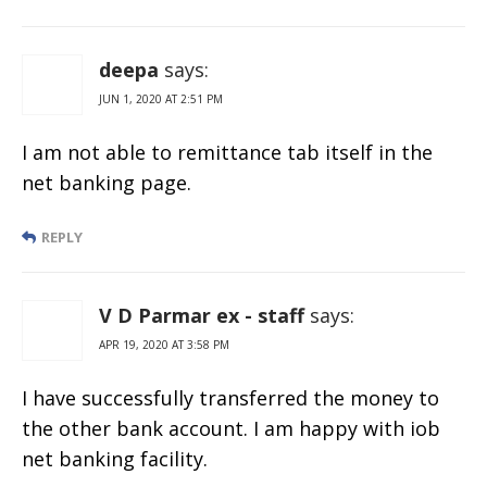
deepa
says:
JUN 1, 2020 AT 2:51 PM
I am not able to remittance tab itself in the
net banking page.
REPLY
V D Parmar ex - staff
says:
APR 19, 2020 AT 3:58 PM
I have successfully transferred the money to
the other bank account. I am happy with iob
net banking facility.