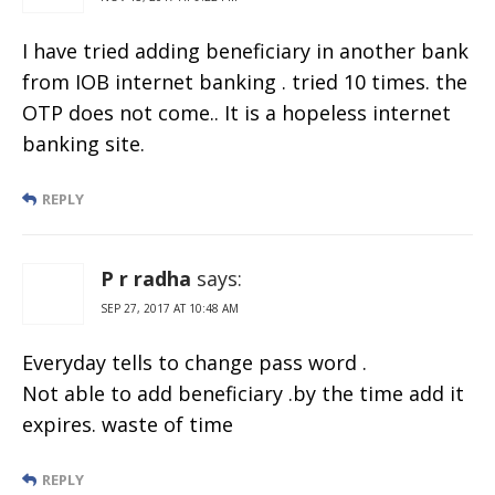
I have tried adding beneficiary in another bank
from IOB internet banking . tried 10 times. the
OTP does not come.. It is a hopeless internet
banking site.
REPLY
P r radha
says:
SEP 27, 2017 AT 10:48 AM
Everyday tells to change pass word .
Not able to add beneficiary .by the time add it
expires. waste of time
REPLY