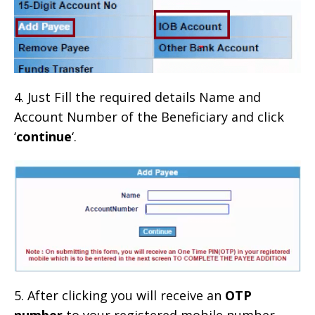
4. Just Fill the required details Name and
Account Number of the Beneficiary and click
‘
continue
‘.
5. After clicking you will receive an
OTP