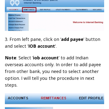
3. From left pane, click on ‘
add payee
‘ button
and select ‘
IOB account
‘.
Note
: Select ‘
iob account
‘ to add Indian
overseas accounts only. In order to add payee
from other bank, you need to select another
option. I will tell you the procedure in next
steps.