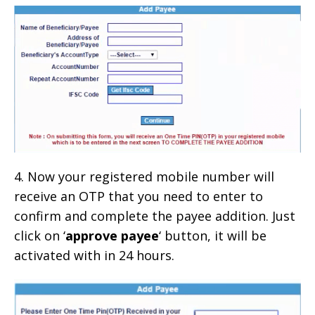
4. Now your registered mobile number will
receive an OTP that you need to enter to
confirm and complete the payee addition. Just
click on ‘
approve payee
‘ button, it will be
activated with in 24 hours.