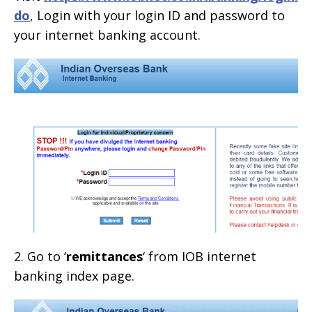
do
, Login with your login ID and password to
your internet banking account.
2. Go to ‘
remittances
‘ from IOB internet
banking index page.