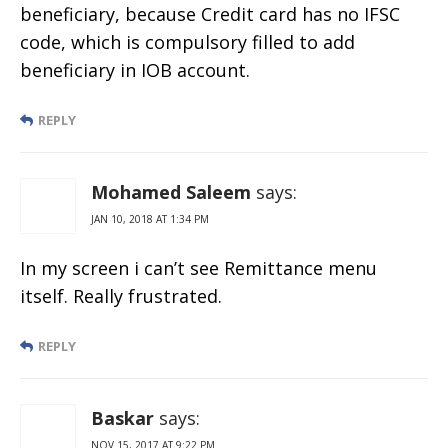
beneficiary, because Credit card has no IFSC
code, which is compulsory filled to add
beneficiary in IOB account.
REPLY
Mohamed Saleem
says:
JAN 10, 2018 AT 1:34 PM
In my screen i can’t see Remittance menu
itself. Really frustrated.
REPLY
Baskar
says:
NOV 15, 2017 AT 9:22 PM