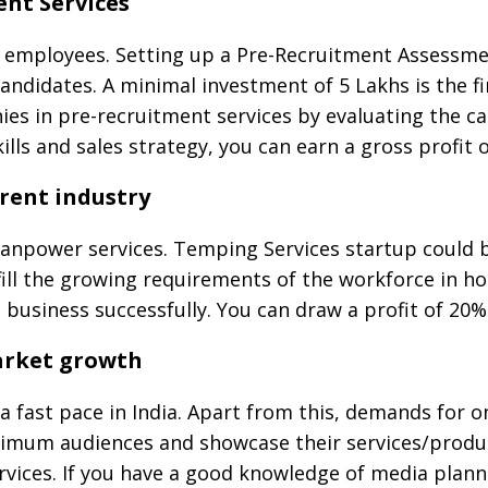
ent Services
 employees. Setting up a Pre-Recruitment Assessmen
ndidates. A minimal investment of 5 Lakhs is the fi
es in pre-recruitment services by evaluating the can
ills and sales strategy, you can earn a gross profit 
erent industry
Manpower services. Temping Services startup could 
fill the growing requirements of the workforce in h
he business successfully. You can draw a profit of 20
market growth
a fast pace in India. Apart from this, demands for o
imum audiences and showcase their services/produc
vices. If you have a good knowledge of media planni