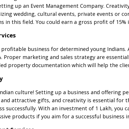
setting up an Event Management Company. Creativity
nizing wedding, cultural events, private events or 
 in this field. You could earn a gross profit of 15% 
vices
profitable business for determined young Indians.
%. Proper marketing and sales strategy are essential
iled property documentation which will help the clie
y
 Indian culture! Setting up a business and offering p
and attractive gifts, and creativity is essential for 
ess successfully. With an investment of 1 Lakh, you 
sive products if you aim for a successful business i