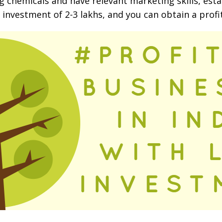
ng chemicals and have relevant marketing skills, e
n investment of 2-3 lakhs, and you can obtain a profi