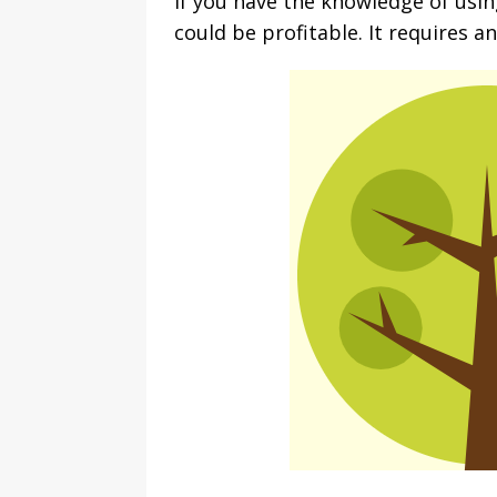
If you have the knowledge of usi
could be profitable. It requires a