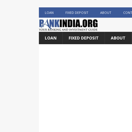
LOAN
FIXED DEPOSIT
ABOUT
CONT
LOAN
FIXED DEPOSIT
ABOUT