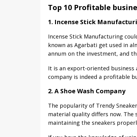
Top 10 Profitable busin
1. Incense Stick Manufactur
Incense Stick Manufacturing could
known as Agarbati get used in al
annum on the investment, and the
It is an export-oriented business
company is indeed a profitable bu
2. A Shoe Wash Company
The popularity of Trendy Sneakers
material quality differs now. The
maintaining the sneakers properl