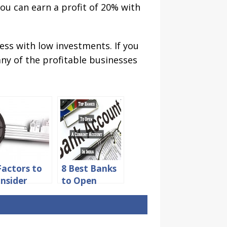
ou can earn a profit of 20% with
ess with low investments. If you
any of the profitable businesses
Factors to
8 Best Banks
nsider
to Open
fore
Current
ying Your
Account for
rst
Startups in