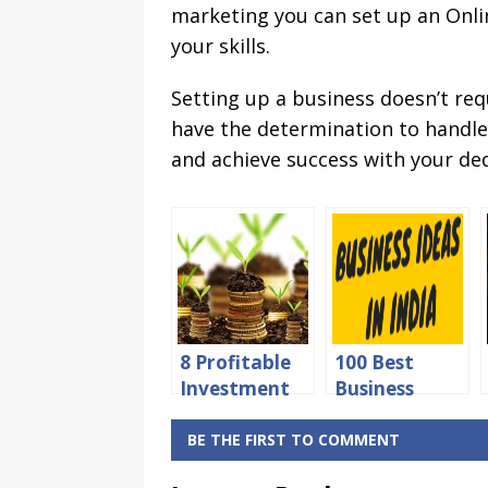
marketing you can set up an Onlin
your skills.
Setting up a business doesn’t req
have the determination to handle 
and achieve success with your ded
8 Profitable
100 Best
Investment
Business
Ideas in India
Ideas in India
for Higher
with Low
BE THE FIRST TO COMMENT
Returns
Investment