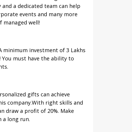
 and a dedicated team can help
corporate events and many more
if managed well!
 A minimum investment of 3 Lakhs
! You must have the ability to
nts.
ersonalized gifts can achieve
this company.With right skills and
can draw a profit of 20%. Make
n a long run.