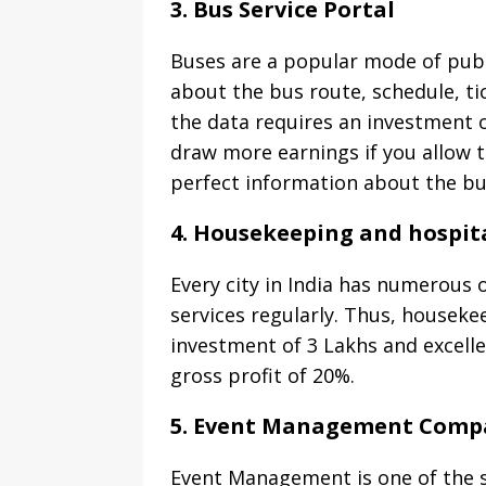
3. Bus Service Portal
Buses are a popular mode of publi
about the bus route, schedule, ti
the data requires an investment o
draw more earnings if you allow 
perfect information about the bu
4. Housekeeping and hospital
Every city in India has numerous 
services regularly. Thus, housekee
investment of 3 Lakhs and excell
gross profit of 20%.
5. Event Management Comp
Event Management is one of the s