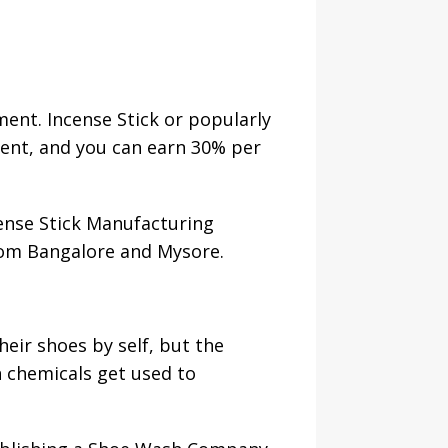
ment. Incense Stick or popularly
ment, and you can earn 30% per
cense Stick Manufacturing
from Bangalore and Mysore.
heir shoes by self, but the
n chemicals get used to