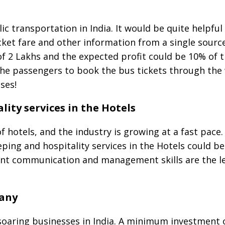
c transportation in India. It would be quite helpful
cket fare and other information from a single source
f 2 Lakhs and the expected profit could be 10% of t
the passengers to book the bus tickets through the
ses!
ity services in the Hotels
of hotels, and the industry is growing at a fast pace
ping and hospitality services in the Hotels could be 
ent communication and management skills are the le
any
oaring businesses in India. A minimum investment o