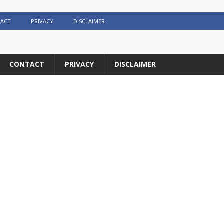
ACT
PRIVACY
DISCLAIMER
CONTACT
PRIVACY
DISCLAIMER