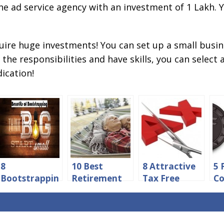
e ad service agency with an investment of 1 Lakh. Y
uire huge investments! You can set up a small busin
the responsibilities and have skills, you can select 
ication!
8
10 Best
8 Attractive
5 
Bootstrappin
Retirement
Tax Free
Co
g Benefits
Investment
Investment
Be
You Must
Options in
Schemes in
Bu
Consider
India
India
Fi