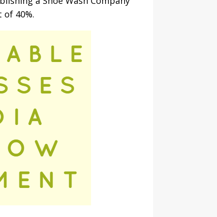
stablishing a Shoe Wash Company
t of 40%.