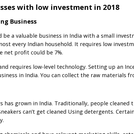
esses with low investment in 2018
ing Business
 be a valuable business in India with a small invest
most every Indian household. It requires low invest
 net profit could be 7%.
 and requires low-level technology. Setting up an In
siness in India. You can collect the raw materials 
 has grown in India. Traditionally, people cleaned t
 sneakers can’t get cleaned Using detergents. Certai
y.