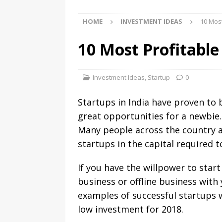
HOME
INVESTMENT IDEAS
10 Most
10 Most Profitable
Investment Ideas
,
Startup
0
Startups in India have proven to 
great opportunities for a newbie.
Many people across the country ar
startups in the capital required t
If you have the willpower to star
business or offline business wit
examples of successful startups w
low investment for 2018.