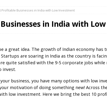
 Profitable Businesses in India with Low Investment
 Businesses in India with Lo
be a great idea. The growth of Indian economy has t
 Startups are soaring in India as the country is fac
e quite satisfied with the 9-5 corporate jobs whil
o invest.
t your business, you have many options with low inv
h your motivation of doing something new! Across th
ith low investment. Here we bring the best 10 profi