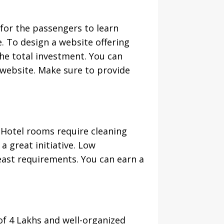
 for the passengers to learn
. To design a website offering
he total investment. You can
 website. Make sure to provide
. Hotel rooms require cleaning
a great initiative. Low
ast requirements. You can earn a
f 4 Lakhs and well-organized