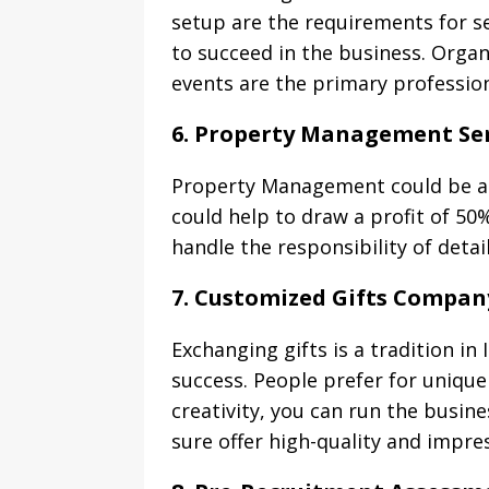
setup are the requirements for 
to succeed in the business. Orga
events are the primary professions
6. Property Management Ser
Property Management could be a 
could help to draw a profit of 50
handle the responsibility of deta
7. Customized Gifts Compan
Exchanging gifts is a tradition in
success. People prefer for unique 
creativity, you can run the busin
sure offer high-quality and impres