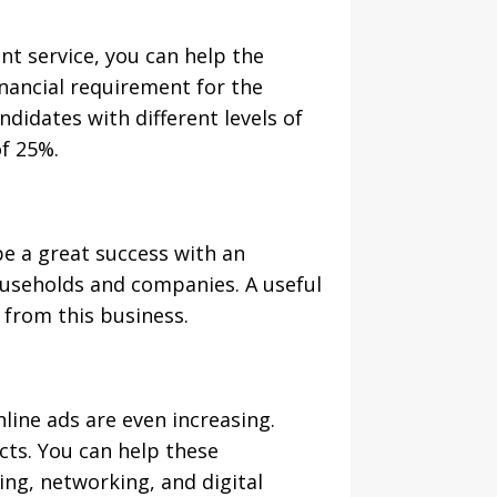
t service, you can help the
nancial requirement for the
didates with different levels of
of 25%.
be a great success with an
ouseholds and companies. A useful
% from this business.
nline ads are even increasing.
ts. You can help these
ng, networking, and digital