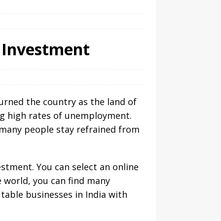
w Investment
urned the country as the land of
ing high rates of unemployment.
e many people stay refrained from
estment. You can select an online
e world, you can find many
table businesses in India with