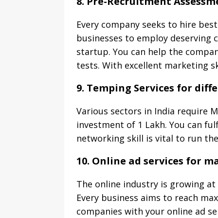
8. Pre-Recruitment Assessm
Every company seeks to hire best
businesses to employ deserving ca
startup. You can help the compani
tests. With excellent marketing sk
9. Temping Services for diff
Various sectors in India require 
investment of 1 Lakh. You can ful
networking skill is vital to run t
10. Online ad services for 
The online industry is growing at 
Every business aims to reach max
companies with your online ad ser