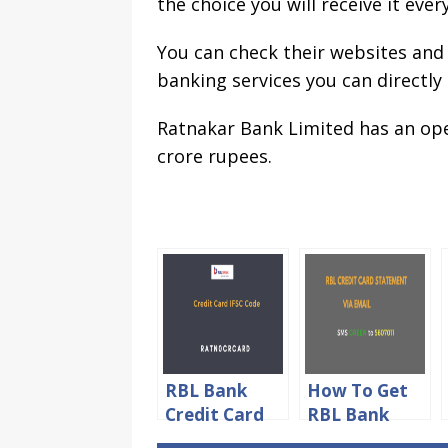
the choice you will receive it eve
You can check their websites and
banking services you can directly
Ratnakar Bank Limited has an op
crore rupees.
RBL Bank
How To Get
Credit Card
RBL Bank
IFSC Code For
Credit Card