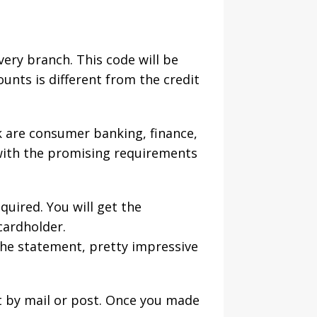
ery branch. This code will be
unts is different from the credit
k are consumer banking, finance,
 with the promising requirements
quired. You will get the
cardholder.
 the statement, pretty impressive
t by mail or post. Once you made