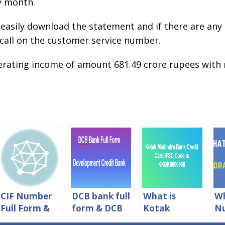
ry month.
 easily download the statement and if there are any
 call on the customer service number.
erating income of amount 681.49 crore rupees with
CIF Number
DCB bank full
What is
Wh
Full Form &
form & DCB
Kotak
Nu
CIF Meaning
Meaning in
Mahindra
Fo