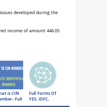
 issues developed during the
 net income of amount 446.05
at is CIN
Full Forms Of
mber- Full
YES, IDFC,
rm &
UCO And RBL