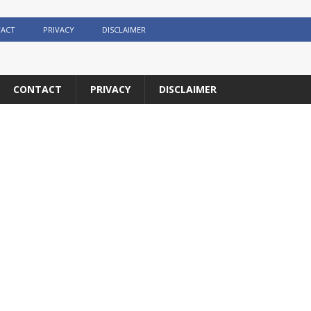
ACT
PRIVACY
DISCLAIMER
CONTACT
PRIVACY
DISCLAIMER