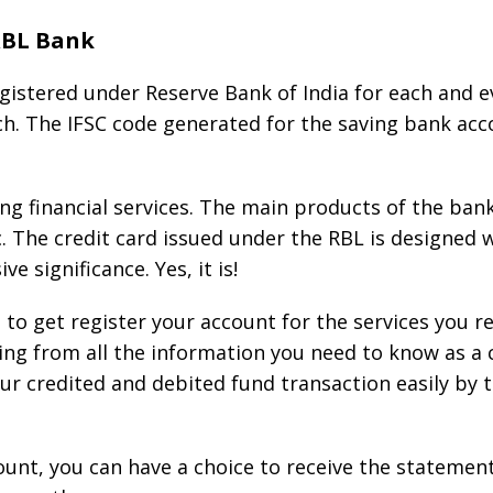
RBL Bank
gistered under Reserve Bank of India for each and ev
ch. The IFSC code generated for the saving bank acco
ng financial services. The main products of the ban
c. The credit card issued under the RBL is designed
e significance. Yes, it is!
to get register your account for the services you re
ing from all the information you need to know as a 
our credited and debited fund transaction easily by
ount, you can have a choice to receive the statemen