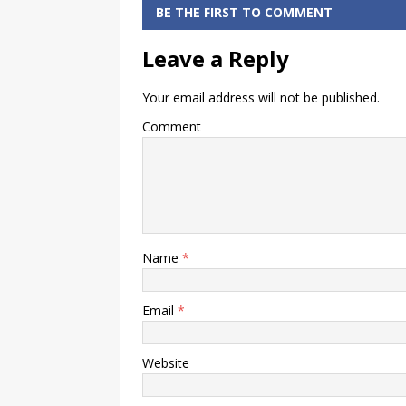
NEFT
Statement
BE THE FIRST TO COMMENT
Payment
Online
Leave a Reply
Your email address will not be published.
Comment
Name
*
Email
*
Website