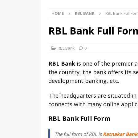
HOME
RBL BANK
RBL Bank Full Fo
RBL Bank Full For
RBL Bank
0
RBL Bank
is one of the premier 
the country, the bank offers its s
development banking, etc.
The headquarters are situated in 
connects with many online applic
RBL Bank Full Form
The full form of RBL is
Ratnakar Bank