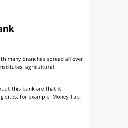
ank
ith many branches spread all over
nstitutes; agricultural
out this bank are that it
g sites, for example, Money Tap.