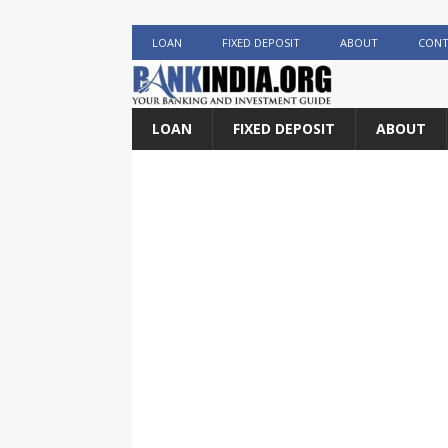
LOAN
FIXED DEPOSIT
ABOUT
CONT
LOAN
FIXED DEPOSIT
ABOUT