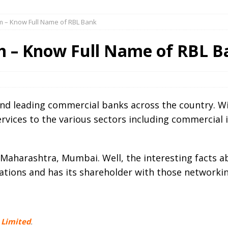
rm – Know Full Name of RBL Bank
m – Know Full Name of RBL B
and leading commercial banks across the country. W
ervices to the various sectors including commercial i
Maharashtra, Mumbai. Well, the interesting facts ab
ations and has its shareholder with those networkin
 Limited
.