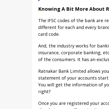
Knowing A Bit More About 
The IFSC codes of the bank are re
different for each and every bran
card code.
And, the industry works for banki
insurance, corporate banking, et
of the consumers. It has an exclusiv
Ratnakar Bank Limited allows you 
statement of your accounts start
You will get the information of y
right?
Once you are registered your acc