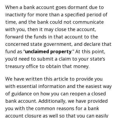
When a bank account goes dormant due to
inactivity for more than a specified period of
time, and the bank could not communicate
with you, then it may close the account,
forward the funds in that account to the
concerned state government, and declare that
fund as “
unclaimed property
.” At this point,
you’d need to submit a claim to your state’s
treasury office to obtain that money.
We have written this article to provide you
with essential information and the easiest way
of guidance on how you can reopen a closed
bank account. Additionally, we have provided
you with the common reasons for a bank
account closure as well so that you can easily