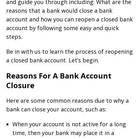
and guide you through including: What are the
reasons that a bank would close a bank
account and how you can reopen a closed bank
account by following some easy and quick
steps.
Be in with us to learn the process of reopening
a closed bank account. Let’s begin.
Reasons For A Bank Account
Closure
Here are some common reasons due to why a
bank can close your account, such as:
When your account is not active for a long
time, then your bank may place it in a