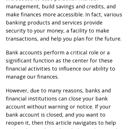
management, build savings and credits, and
make finances more accessible. In fact, various
banking products and services provide
security to your money, a facility to make
transactions, and help you plan for the future.
Bank accounts perform a critical role or a
significant function as the center for these
financial activities to influence our ability to
manage our finances.
However, due to many reasons, banks and
financial institutions can close your bank
account without warning or notice. If your
bank account is closed, and you want to
reopen it, then this article navigates to help