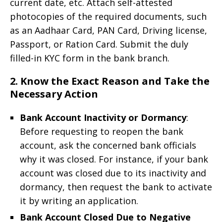
current date, etc. Attach self-attested
photocopies of the required documents, such
as an Aadhaar Card, PAN Card, Driving license,
Passport, or Ration Card. Submit the duly
filled-in KYC form in the bank branch.
2. Know the Exact Reason and Take the
Necessary Action
Bank Account Inactivity or Dormancy
:
Before requesting to reopen the bank
account, ask the concerned bank officials
why it was closed. For instance, if your bank
account was closed due to its inactivity and
dormancy, then request the bank to activate
it by writing an application.
Bank Account Closed Due to Negative