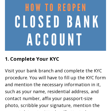
1. Complete Your KYC
Visit your bank branch and complete the KYC
procedure. You will have to fill up the KYC form
and mention the necessary information in it,
such as your name, residential address, and
contact number, affix your passport-size
photo, scribble your signature, mention the