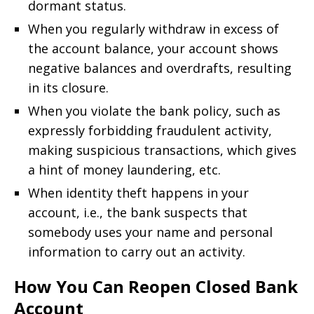
dormant status.
When you regularly withdraw in excess of
the account balance, your account shows
negative balances and overdrafts, resulting
in its closure.
When you violate the bank policy, such as
expressly forbidding fraudulent activity,
making suspicious transactions, which gives
a hint of money laundering, etc.
When identity theft happens in your
account, i.e., the bank suspects that
somebody uses your name and personal
information to carry out an activity.
How You Can Reopen Closed Bank
Account