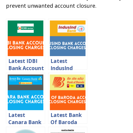
prevent unwanted account closure.
Latest IDBI
Latest
Bank Account
IndusInd
Closing
Bank Account
Charges 2024
Closing
Charges 2024
Latest
Latest Bank
Canara Bank
Of Baroda
Account
Account