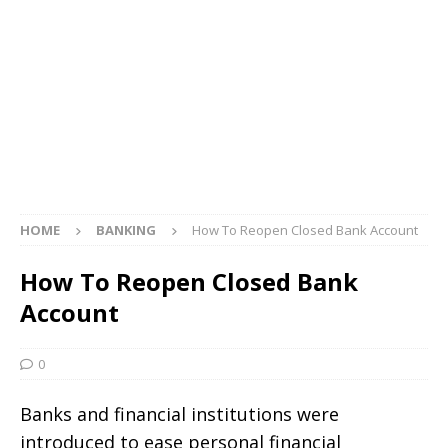
HOME
BANKING
How To Reopen Closed Bank Account
How To Reopen Closed Bank
Account
0
Banks and financial institutions were
introduced to ease personal financial