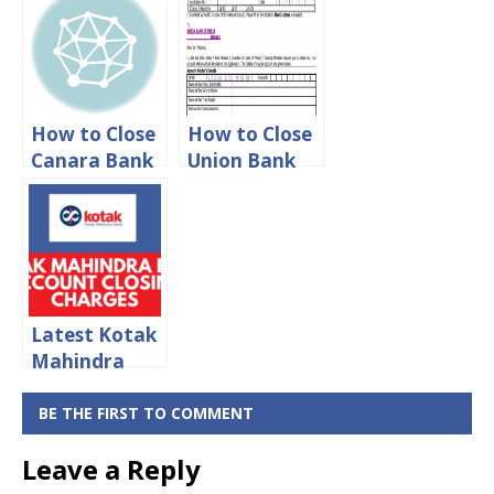
Closing
Closing
Charges 2024
Charges 2024
How to Close
How to Close
Canara Bank
Union Bank
Account
of India
Online
Account
Online
Latest Kotak
Mahindra
Bank Account
Closing
BE THE FIRST TO COMMENT
Charges 2024
Leave a Reply