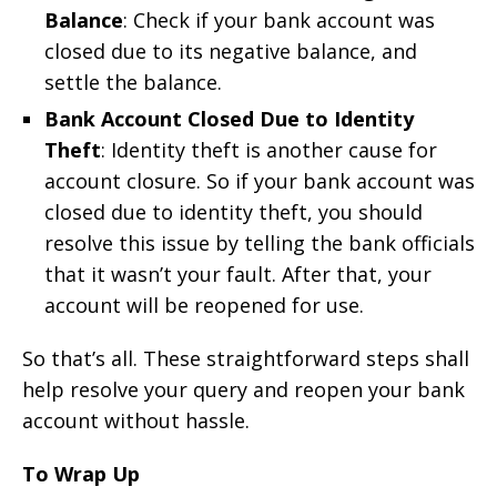
Balance
: Check if your bank account was
closed due to its negative balance, and
settle the balance.
Bank Account Closed Due to Identity
Theft
: Identity theft is another cause for
account closure. So if your bank account was
closed due to identity theft, you should
resolve this issue by telling the bank officials
that it wasn’t your fault. After that, your
account will be reopened for use.
So that’s all. These straightforward steps shall
help resolve your query and reopen your bank
account without hassle.
To Wrap Up