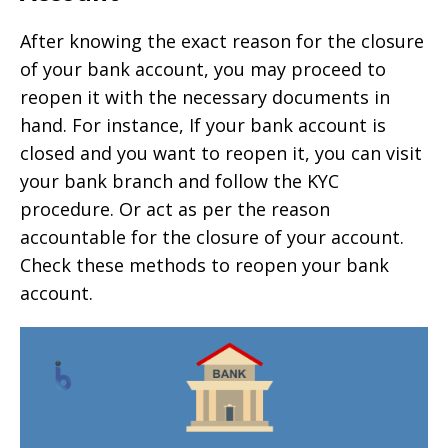
After knowing the exact reason for the closure
of your bank account, you may proceed to
reopen it with the necessary documents in
hand. For instance, If your bank account is
closed and you want to reopen it, you can visit
your bank branch and follow the KYC
procedure. Or act as per the reason
accountable for the closure of your account.
Check these methods to reopen your bank
account.