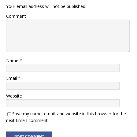
Your email address will not be published.
Comment
Name
*
Email
*
Website
Save my name, email, and website in this browser for the
next time I comment.