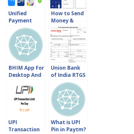
Unified
How to Send
Payment
Money &
Interface:
Save
Download
Beneficiary in
UPI Apps For
BHIM UPI App
Android &
Iphone
BHIM App For
Union Bank
Desktop And
of India RTGS
Windows
Form
Phone
Download in
PDF Format
UPI
What is UPI
Transaction
Pin in Paytm?