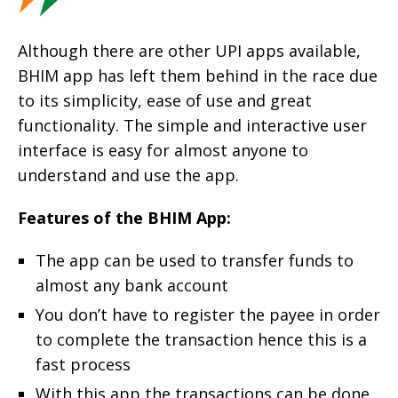
Although there are other UPI apps available,
BHIM app has left them behind in the race due
to its simplicity, ease of use and great
functionality. The simple and interactive user
interface is easy for almost anyone to
understand and use the app.
Features of the BHIM App:
The app can be used to transfer funds to
almost any bank account
You don’t have to register the payee in order
to complete the transaction hence this is a
fast process
With this app the transactions can be done