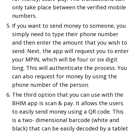
only take place between the verified mobile
numbers.
If you want to send money to someone, you
simply need to type their phone number
and then enter the amount that you wish to
send. Next, the app will request you to enter
your MPIN, which will be four or six digit
long. This will authenticate the process. You
can also request for money by using the
phone number of the person.
The third option that you can use with the
BHIM app is scan & pay. It allows the users
to easily send money using a QR code. This
is a two- dimensional barcode (white and
black) that can be easily decoded by a tablet