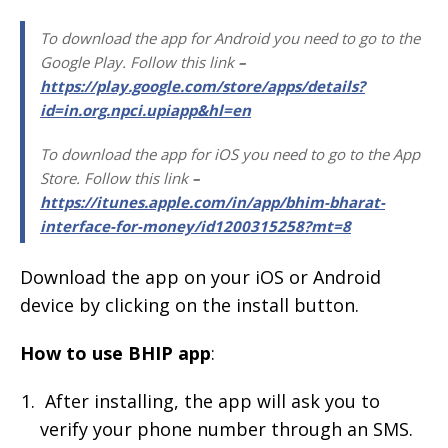
To download the app for Android you need to go to the
Google Play. Follow this link
–
https://play.google.com/store/apps/details?
id=in.org.npci.upiapp&hl=en
To download the app for iOS you need to go to the App
Store. Follow this link
–
https://itunes.apple.com/in/app/bhim-bharat-
interface-for-money/id1200315258?mt=8
Download the app on your iOS or Android
device by clicking on the install button.
How to use BHIP app
:
After installing, the app will ask you to
verify your phone number through an SMS.