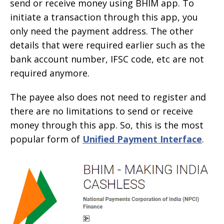
send or receive money using BHIM app. To
initiate a transaction through this app, you
only need the payment address. The other
details that were required earlier such as the
bank account number, IFSC code, etc are not
required anymore.
The payee also does not need to register and
there are no limitations to send or receive
money through this app. So, this is the most
popular form of
Unified Payment Interface
.