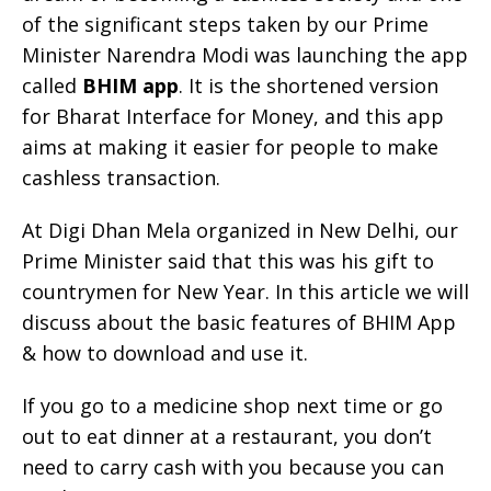
of the significant steps taken by our Prime
Minister Narendra Modi was launching the app
called
BHIM app
. It is the shortened version
for Bharat Interface for Money, and this app
aims at making it easier for people to make
cashless transaction.
At Digi Dhan Mela organized in New Delhi, our
Prime Minister said that this was his gift to
countrymen for New Year. In this article we will
discuss about the basic features of BHIM App
& how to download and use it.
If you go to a medicine shop next time or go
out to eat dinner at a restaurant, you don’t
need to carry cash with you because you can