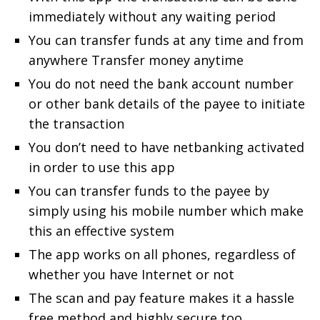
immediately without any waiting period
You can transfer funds at any time and from
anywhere Transfer money anytime
You do not need the bank account number
or other bank details of the payee to initiate
the transaction
You don’t need to have netbanking activated
in order to use this app
You can transfer funds to the payee by
simply using his mobile number which make
this an effective system
The app works on all phones, regardless of
whether you have Internet or not
The scan and pay feature makes it a hassle
free method and highly secure too