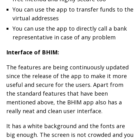
You can use the app to transfer funds to the
virtual addresses
You can use the app to directly call a bank
representative in case of any problem
Interface of BHIM:
The features are being continuously updated
since the release of the app to make it more
useful and secure for the users. Apart from
the standard features that have been
mentioned above, the BHIM app also has a
really neat and clean user interface.
It has a white background and the fonts are
big enough. The screen is not crowded and you