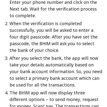
Enter your phone number and click on the
Next tab. Wait for the verification process
to complete.
When the verification is completed
successfully, you will be asked to enter a
four digit passcode. After you have set the
passcode, the BHIM will ask you to select
the bank of your choice.
After you select the bank, the app will now
take your details automatically based on
your bank account information. So, you need
to select a primary bank account which can
be used for all the transactions.
The BHIM app will now display three
different options – to send money, request
for money, Scan/ pay. The transactions can