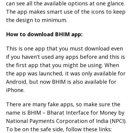
can see all the available options at one glance.
The app makes smart use of the icons to keep
the design to minimum.
How to download BHIM app:
This is one app that you must download even
if you haven’t used any apps before and this is
the first app that you might be using. When
the app was launched, it was only available for
Android, but now BHIM is also available for
iPhone.
There are many fake apps, so make sure the
name is BHIM – Bharat Interface for Money by
National Payments Corporation of India (NPCI).
To be on the safe side, follow these links: