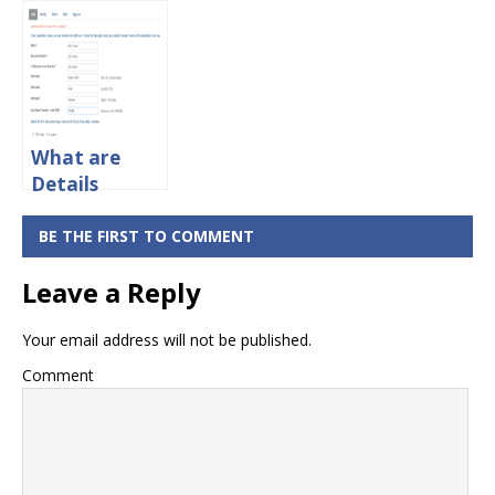
Limit Per Day
Details
What are
Details
Required For
What NEFT
BE THE FIRST TO COMMENT
Transfer?
Leave a Reply
Your email address will not be published.
Comment