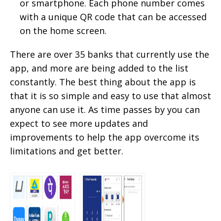
or smartphone. Each phone number comes
with a unique QR code that can be accessed
on the home screen.
There are over 35 banks that currently use the
app, and more are being added to the list
constantly. The best thing about the app is
that it is so simple and easy to use that almost
anyone can use it. As time passes by you can
expect to see more updates and
improvements to help the app overcome its
limitations and get better.