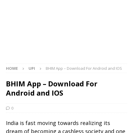
HOME
UPI
BHIM App – Download For Android and IOS
BHIM App – Download For
Android and IOS
0
India is fast moving towards realizing its
dream of becoming a cashless society and one