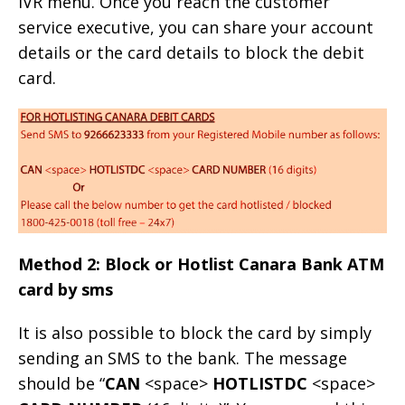
IVR menu. Once you reach the customer
service executive, you can share your account
details or the card details to block the debit
card.
Method 2: Block or Hotlist Canara Bank ATM
card by sms
It is also possible to block the card by simply
sending an SMS to the bank. The message
should be “
CAN
<space>
HOTLISTDC
<space>