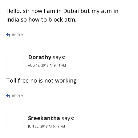
Hello, sir now I am in Dubai but my atm in
India so how to block atm.
REPLY
Dorathy
says:
AUG 12, 2018 AT 9:41 PM
Toll free no is not working
REPLY
Sreekantha
says:
JUN 23, 2018 AT 6:49 PM