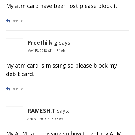
My atm card have been lost please block it.
REPLY
Preethi k g
says:
MAY 15, 2018 AT 11:34 AM
My atm card is missing so please block my
debit card.
REPLY
RAMESH.T
says:
APR 30, 2018 AT 5:57 AM
My ATM card missing so how to get my ATM