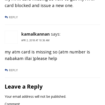
card blocked and issue a new one.
REPLY
kamalkannan
says:
APR 2, 2018 AT 10:36 AM
my atm card is missing so (atm number is
nabakam illai )please help
REPLY
Leave a Reply
Your email address will not be published.
Comment