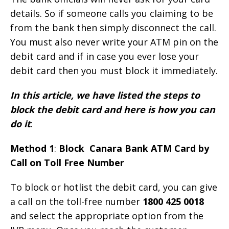
details. So if someone calls you claiming to be
from the bank then simply disconnect the call.
You must also never write your ATM pin on the
debit card and if in case you ever lose your
debit card then you must block it immediately.
In this article, we have listed the steps to
block the debit card and here is how you can
do it
:
Method 1
:
Block Canara Bank ATM Card by
Call on Toll Free Number
To block or hotlist the debit card, you can give
a call on the toll-free number
1800 425 0018
and select the appropriate option from the