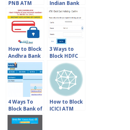
PNB ATM
Indian Bank
Debit Card
ATM/Debit
Online
Card
How to Block
3 Ways to
Andhra Bank
Block HDFC
ATM/Debit
ATM Debit
card online
Card Online
4 Ways To
How to Block
Block Bank of
ICICI ATM
India
Debit Card
ATM/Debit
Online
Card Online