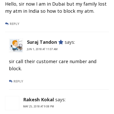
Hello, sir now I am in Dubai but my family lost
my atm in India so how to block my atm.
REPLY
Suraj Tandon
says:
JUN 1, 2018 AT 11:07 AM
sir call their customer care number and
block.
REPLY
Rakesh Kokal
says:
MAY 25, 2018 AT 9:08 PM