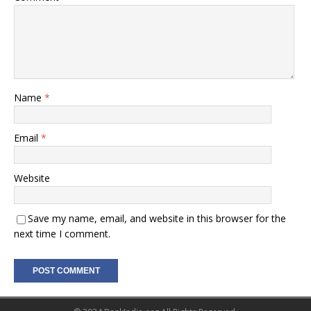
Name
*
Email
*
Website
Save my name, email, and website in this browser for the
next time I comment.