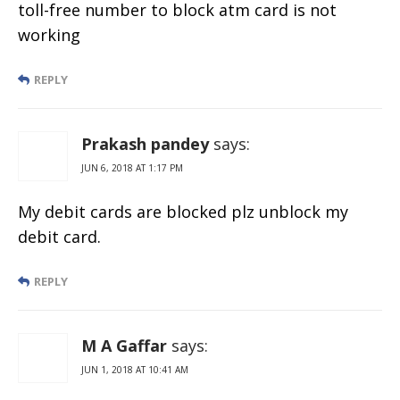
toll-free number to block atm card is not
working
REPLY
Prakash pandey
says:
JUN 6, 2018 AT 1:17 PM
My debit cards are blocked plz unblock my
debit card.
REPLY
M A Gaffar
says:
JUN 1, 2018 AT 10:41 AM