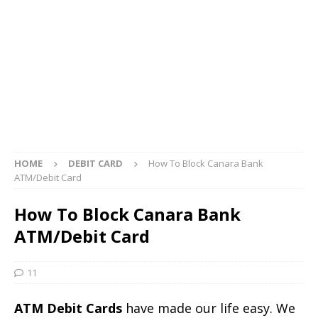
HOME
DEBIT CARD
How To Block Canara Bank
ATM/Debit Card
How To Block Canara Bank
ATM/Debit Card
11
ATM Debit Cards
have made our life easy. We