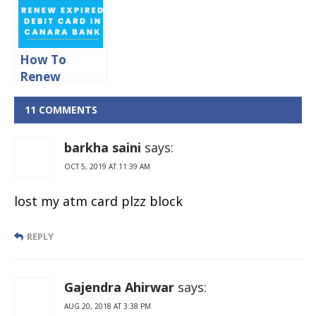
How To
Renew
Expired Debit
Card in
11 COMMENTS
Canara Bank?
barkha saini
says:
OCT 5, 2019 AT 11:39 AM
lost my atm card plzz block
REPLY
Gajendra Ahirwar
says:
AUG 20, 2018 AT 3:38 PM