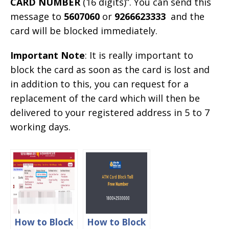
CARD NUMBER
(16 digits)”. You can send this
message to
5607060
or
9266623333
and the
card will be blocked immediately.
Important Note
: It is really important to
block the card as soon as the card is lost and
in addition to this, you can request for a
replacement of the card which will then be
delivered to your registered address in 5 to 7
working days.
How to Block
How to Block