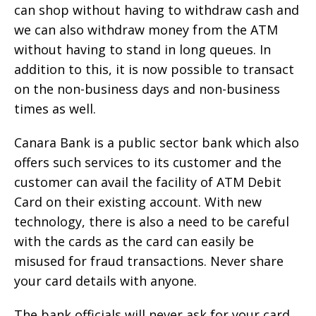
can shop without having to withdraw cash and
we can also withdraw money from the ATM
without having to stand in long queues. In
addition to this, it is now possible to transact
on the non-business days and non-business
times as well.
Canara Bank is a public sector bank which also
offers such services to its customer and the
customer can avail the facility of ATM Debit
Card on their existing account. With new
technology, there is also a need to be careful
with the cards as the card can easily be
misused for fraud transactions. Never share
your card details with anyone.
The bank officials will never ask for your card