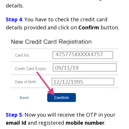
details.
Step 4
: You have to check the credit card
details provided and click on
Confirm
button.
Step 5
: Now you will receive the OTP in your
email Id
and registered
mobile number
.