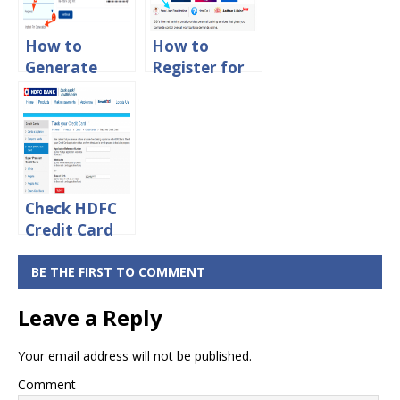
How to
How to
Generate
Register for
HDFC Credit
SBI Net
Card PIN
banking
Online
online Using
Debit Card
Check HDFC
Credit Card
Application
Status Online
BE THE FIRST TO COMMENT
Leave a Reply
Your email address will not be published.
Comment