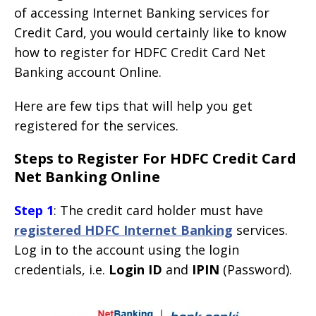
of accessing Internet Banking services for
Credit Card, you would certainly like to know
how to register for HDFC Credit Card Net
Banking account Online.
Here are few tips that will help you get
registered for the services.
Steps to Register For HDFC Credit Card
Net Banking Online
Step 1
: The credit card holder must have
registered HDFC Internet Banking
services.
Log in to the account using the login
credentials, i.e.
Login ID
and
IPIN
(Password).