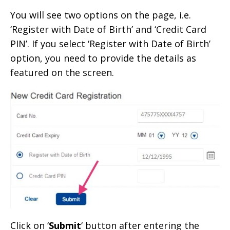
You will see two options on the page, i.e.
‘Register with Date of Birth’ and ‘Credit Card
PIN’. If you select ‘Register with Date of Birth’
option, you need to provide the details as
featured on the screen.
Click on ‘
Submit
‘ button after entering the