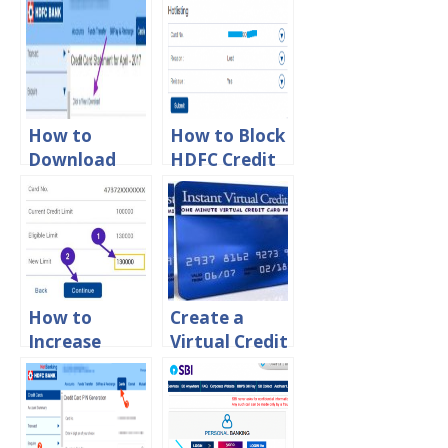
How to
How to Block
Download
HDFC Credit
HDFC Credit
Card Online
Card
Statement
Online?
How to
Create a
Increase
Virtual Credit
HDFC Credit
card From
Card Limit
HDFC, ICICI
Online
and Axis Bank