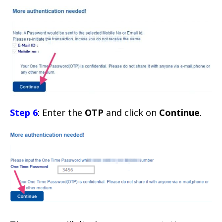
Step 6
: Enter the
OTP
and click on
Continue
.