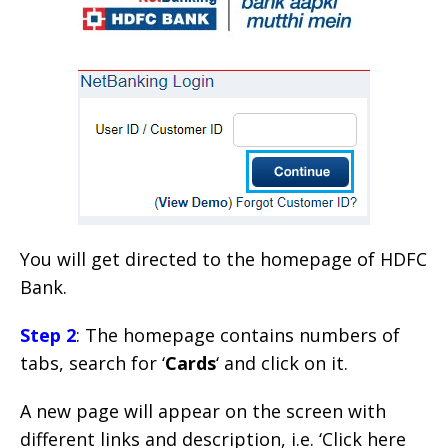
You will get directed to the homepage of HDFC
Bank.
Step 2
: The homepage contains numbers of
tabs, search for ‘
Cards
‘ and click on it.
A new page will appear on the screen with
different links and description, i.e. ‘Click here