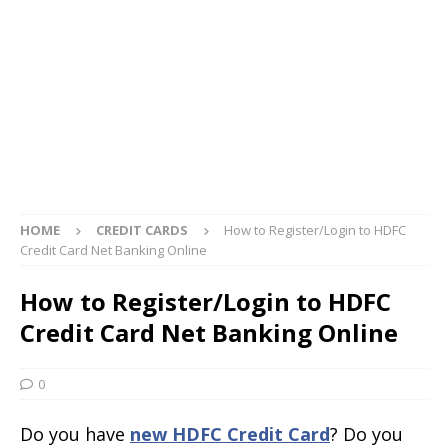
HOME
CREDIT CARDS
How to Register/Login to HDFC
Credit Card Net Banking Online
How to Register/Login to HDFC
Credit Card Net Banking Online
0
Do you have
new HDFC Credit Card
? Do you