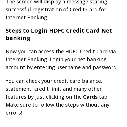
The screen will display a message stating
successful registration of Credit Card for
Internet Banking.
Steps to Login HDFC Credit Card Net
banking
Now you can access the HDFC Credit Card via
Internet Banking. Login your net banking
account by entering username and password.
You can check your credit card balance,
statement, credit limit and many other
features by just clicking on the
Cards
tab.
Make sure to follow the steps without any
errors!