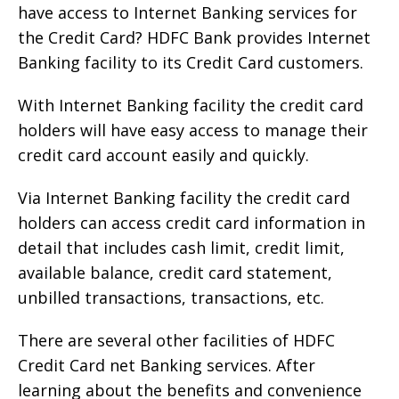
have access to Internet Banking services for
the Credit Card? HDFC Bank provides Internet
Banking facility to its Credit Card customers.
With Internet Banking facility the credit card
holders will have easy access to manage their
credit card account easily and quickly.
Via Internet Banking facility the credit card
holders can access credit card information in
detail that includes cash limit, credit limit,
available balance, credit card statement,
unbilled transactions, transactions, etc.
There are several other facilities of HDFC
Credit Card net Banking services. After
learning about the benefits and convenience