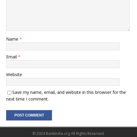
Name
*
Email
*
Website
Save my name, email, and website in this browser for the
next time I comment.
© 2024 BankIndia.org All Rights Reserved.