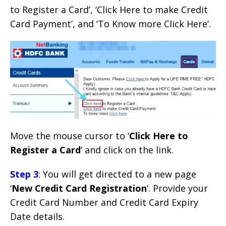
to Register a Card’, ‘Click Here to make Credit
Card Payment’, and ‘To Know more Click Here’.
Move the mouse cursor to ‘
Click Here to
Register a Card
‘ and click on the link.
Step 3
: You will get directed to a new page
‘
New Credit Card Registration
‘. Provide your
Credit Card Number and Credit Card Expiry
Date details.