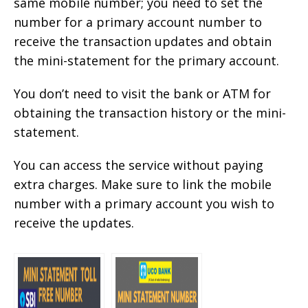
same mobile number; you need to set the
number for a primary account number to
receive the transaction updates and obtain
the mini-statement for the primary account.
You don’t need to visit the bank or ATM for
obtaining the transaction history or the mini-
statement.
You can access the service without paying
extra charges. Make sure to link the mobile
number with a primary account you wish to
receive the updates.