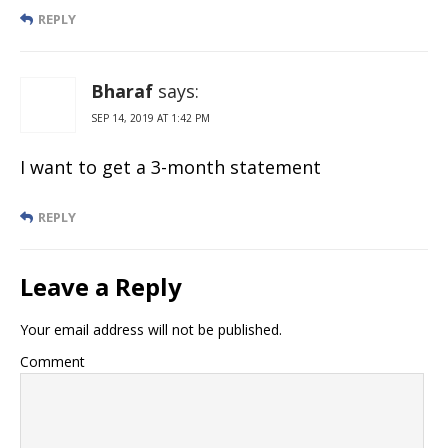
REPLY
Bharaf
says:
SEP 14, 2019 AT 1:42 PM
I want to get a 3-month statement
REPLY
Leave a Reply
Your email address will not be published.
Comment