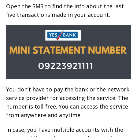
Open the SMS to find the info about the last
five transactions made in your account.
You don’t have to pay the bank or the network
service provider for accessing the service. The
number is toll-free. You can access the service
from anywhere and anytime.
In case, you have multiple accounts with the