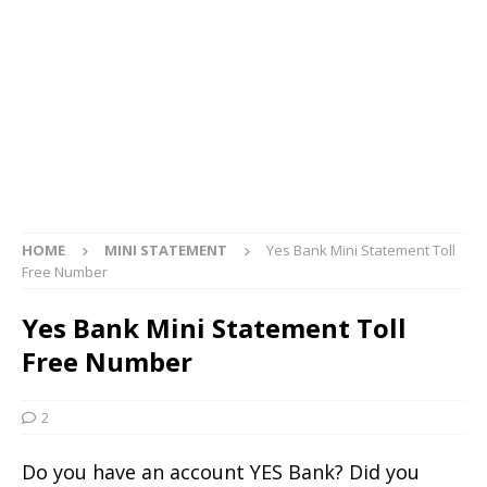
HOME
MINI STATEMENT
Yes Bank Mini Statement Toll
Free Number
Yes Bank Mini Statement Toll
Free Number
2
Do you have an account YES Bank? Did you