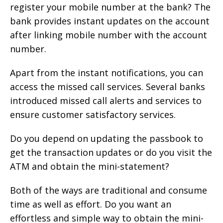
register your mobile number at the bank? The
bank provides instant updates on the account
after linking mobile number with the account
number.
Apart from the instant notifications, you can
access the missed call services. Several banks
introduced missed call alerts and services to
ensure customer satisfactory services.
Do you depend on updating the passbook to
get the transaction updates or do you visit the
ATM and obtain the mini-statement?
Both of the ways are traditional and consume
time as well as effort. Do you want an
effortless and simple way to obtain the mini-