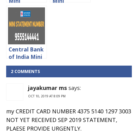
Mini
Mini
Statement
Statement
Toll Free
Toll Free
Number
Number
Central Bank
of India Mini
Statement
Missed Call
2 COMMENTS
Number
jayakumar ms
says:
OCT 10, 2019 AT 8:09 PM
my CREDIT CARD NUMBER 4375 5140 1297 3003
NOT YET RECEIVED SEP 2019 STATEMENT,
PLAESE PROVIDE URGENTLY.