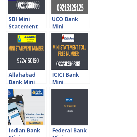
SBI Mini
UCO Bank
Statement
Mini
Toll Free
Statement
Number
Missed Call
Toll Free
number
Allahabad
ICICI Bank
Bank Mini
Mini
Statement
Statement
Enquiry Toll
Toll Free
Free Number
Number
Indian Bank
Federal Bank