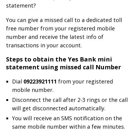
statement?
You can give a missed call to a dedicated toll
free number from your registered mobile
number and receive the latest info of
transactions in your account.
Steps to obtain the Yes Bank mini
statement using missed call Number
Dial
09223921111
from your registered
mobile number.
Disconnect the call after 2-3 rings or the call
will get disconnected automatically.
You will receive an SMS notification on the
same mobile number within a few minutes.