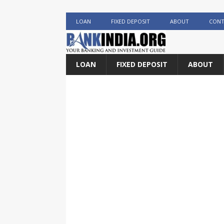
LOAN
FIXED DEPOSIT
ABOUT
CONT
LOAN
FIXED DEPOSIT
ABOUT