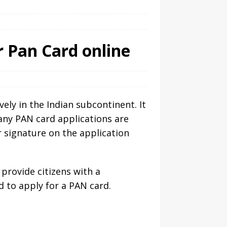
r Pan Card online
ly in the Indian subcontinent. It
many PAN card applications are
 signature on the application
 provide citizens with a
 to apply for a PAN card.