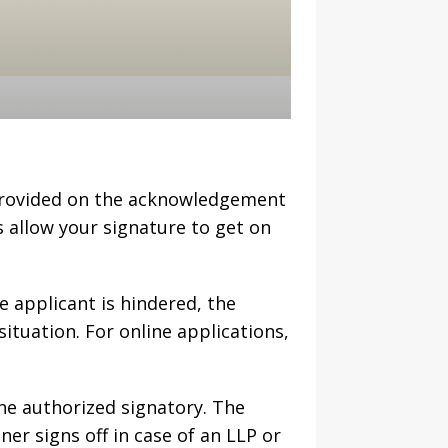
 provided on the acknowledgement
s allow your signature to get on
he applicant is hindered, the
situation. For online applications,
he authorized signatory. The
ner signs off in case of an LLP or