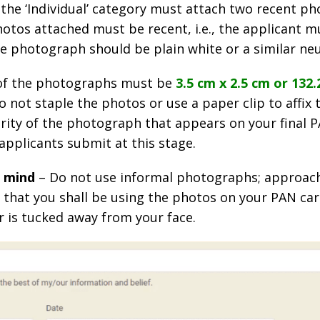
 the ‘Individual’ category must attach two recent p
tos attached must be recent, i.e., the applicant mu
he photograph should be plain white or a similar neu
e of the photographs must be
3.5 cm x 2.5 cm or 132.2
o not staple the photos or use a paper clip to affix
larity of the photograph that appears on your final
applicants submit at this stage.
n mind
– Do not use informal photographs; approac
 that you shall be using the photos on your PAN car
r is tucked away from your face.