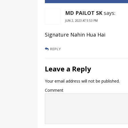
SBI Bank
India
Account
MD PAILOT SK
says:
JUN 2, 2023 AT 5:53 PM
Signature Nahin Hua Hai
REPLY
Leave a Reply
Your email address will not be published.
Comment