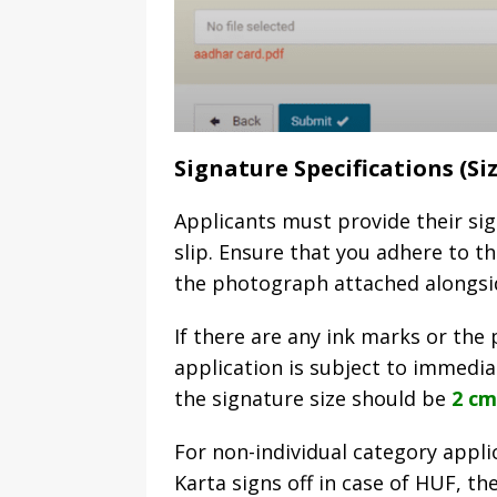
Signature Specifications (Si
Applicants must provide their si
slip. Ensure that you adhere to t
the photograph attached alongsi
If there are any ink marks or the 
application is subject to immediat
the signature size should be
2 cm
For non-individual category appl
Karta signs off in case of HUF, th