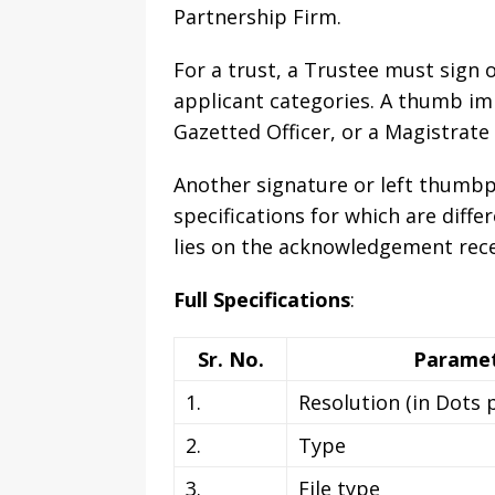
Partnership Firm.
For a trust, a Trustee must sign o
applicant categories. A thumb imp
Gazetted Officer, or a Magistrate
Another signature or left thumbpr
specifications for which are diffe
lies on the acknowledgement rece
Full Specifications
:
Sr. No.
Parame
1.
Resolution (in Dots 
2.
Type
3.
File type