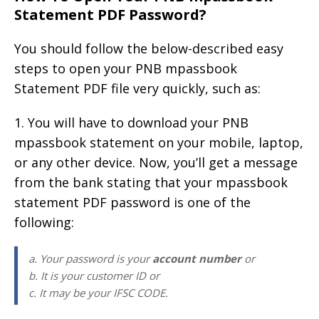
Statement PDF Password?
You should follow the below-described easy
steps to open your PNB mpassbook
Statement PDF file very quickly, such as:
1. You will have to download your PNB
mpassbook statement on your mobile, laptop,
or any other device. Now, you’ll get a message
from the bank stating that your mpassbook
statement PDF password is one of the
following:
a. Your password is your
account number
or
b. It is your customer ID or
c. It may be your IFSC CODE.