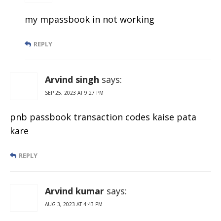
my mpassbook in not working
REPLY
Arvind singh
says:
SEP 25, 2023 AT 9:27 PM
pnb passbook transaction codes kaise pata
kare
REPLY
Arvind kumar
says:
AUG 3, 2023 AT 4:43 PM