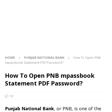
HOME
PUNJAB NATIONAL BANK
How To Open PNB
mpassbook Statement PDF Password?
How To Open PNB mpassbook
Statement PDF Password?
10
Punjab National Bank
, or PNB, is one of the