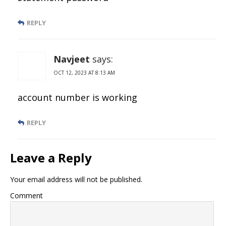
REPLY
Navjeet
says:
OCT 12, 2023 AT 8:13 AM
account number is working
REPLY
Leave a Reply
Your email address will not be published.
Comment