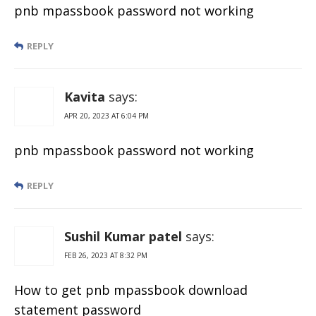
pnb mpassbook password not working
REPLY
Kavita
says:
APR 20, 2023 AT 6:04 PM
pnb mpassbook password not working
REPLY
Sushil Kumar patel
says:
FEB 26, 2023 AT 8:32 PM
How to get pnb mpassbook download
statement password