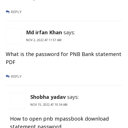
REPLY
Md irfan Khan
says:
NOV 2, 2022 AT 11:57 AM
What is the password for PNB Bank statement
PDF
REPLY
Shobha yadav
says:
NOV 15, 2022 AT 10:34 AM
How to open pnb mpassbook download
statement password