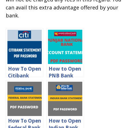
can avail this extra advantage offered by your
bank.
How To Open
How to Open
Citibank
PNB Bank
Statement
Statement
PDF
PDF
Password
Password
How To Open
How to Open
Federal Bank
Indian Bank