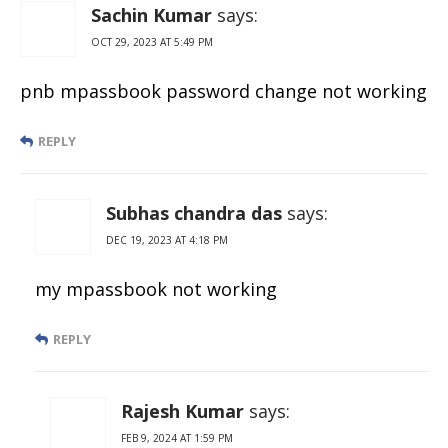
PDF
Sachin Kumar
says:
OCT 29, 2023 AT 5:49 PM
pnb mpassbook password change not working
REPLY
Subhas chandra das
says:
DEC 19, 2023 AT 4:18 PM
my mpassbook not working
REPLY
Rajesh Kumar
says:
FEB 9, 2024 AT 1:59 PM