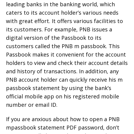
leading banks in the banking world, which
caters to its account holder’s various needs
with great effort. It offers various facilities to
its customers. For example, PNB issues a
digital version of the Passbook to its
customers called the PNB m passbook. This
Passbook makes it convenient for the account
holders to view and check their account details
and history of transactions. In addition, any
PNB account holder can quickly receive his m
passbook statement by using the bank’s
official mobile app on his registered mobile
number or email ID.
If you are anxious about how to open a PNB
mpassbook statement PDF password, don’t