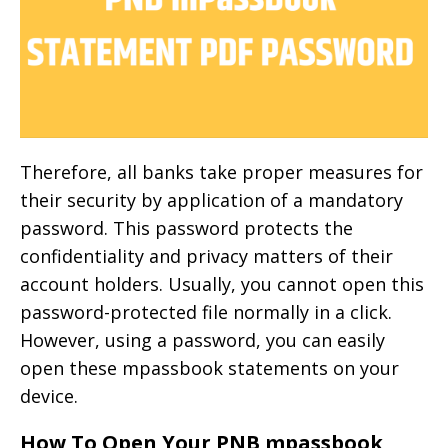
Therefore, all banks take proper measures for
their security by application of a mandatory
password. This password protects the
confidentiality and privacy matters of their
account holders. Usually, you cannot open this
password-protected file normally in a click.
However, using a password, you can easily
open these mpassbook statements on your
device.
How To Open Your PNB mpassbook