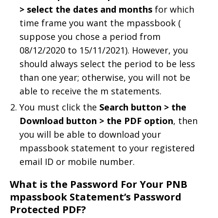
> select the dates and months
for which
time frame you want the mpassbook (
suppose you chose a period from
08/12/2020 to 15/11/2021). However, you
should always select the period to be less
than one year; otherwise, you will not be
able to receive the m statements.
You must click the
Search button > the
Download button > the PDF option
, then
you will be able to download your
mpassbook statement to your registered
email ID or mobile number.
What is the Password For Your PNB
mpassbook Statement’s Password
Protected PDF?