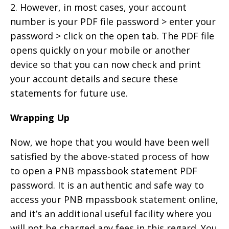
2. However, in most cases, your account
number is your PDF file password > enter your
password > click on the open tab. The PDF file
opens quickly on your mobile or another
device so that you can now check and print
your account details and secure these
statements for future use.
Wrapping Up
Now, we hope that you would have been well
satisfied by the above-stated process of how
to open a PNB mpassbook statement PDF
password. It is an authentic and safe way to
access your PNB mpassbook statement online,
and it’s an additional useful facility where you
will not be charged any fees in this regard. You