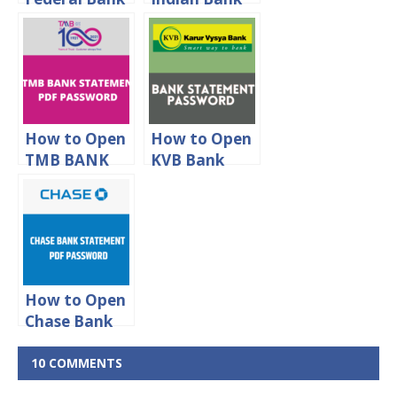
Statement
statement
PDF
PDF
Password
password
How to Open
How to Open
TMB BANK
KVB Bank
Statement
Statement
PDF
PDF
Password
Password
How to Open
Chase Bank
Statement
Password
10 COMMENTS
Protected