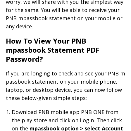
worry, we will share with you the simplest way
for the same. You will be able to receive your
PNB mpassbook statement on your mobile or
any device.
How To View Your PNB
mpassbook Statement PDF
Password?
If you are longing to check and see your PNB m
passbook statement on your mobile phone,
laptop, or desktop device, you can now follow
these below-given simple steps:
Download PNB mobile app PNB ONE from
the play store and click on Login. Then click
on the
mpassbook option > select Account