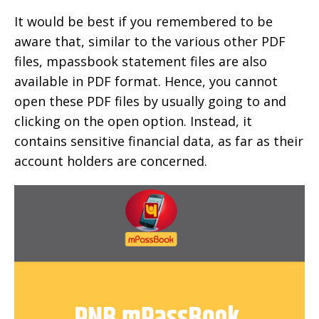
It would be best if you remembered to be
aware that, similar to the various other PDF
files, mpassbook statement files are also
available in PDF format. Hence, you cannot
open these PDF files by usually going to and
clicking on the open option. Instead, it
contains sensitive financial data, as far as their
account holders are concerned.