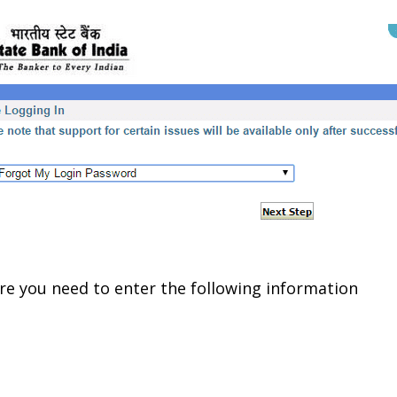
e you need to enter the following information