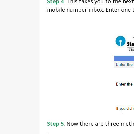
Step 4
. This takes you to the ne
mobile number inbox. Enter one t
Step 5
. Now there are three meth