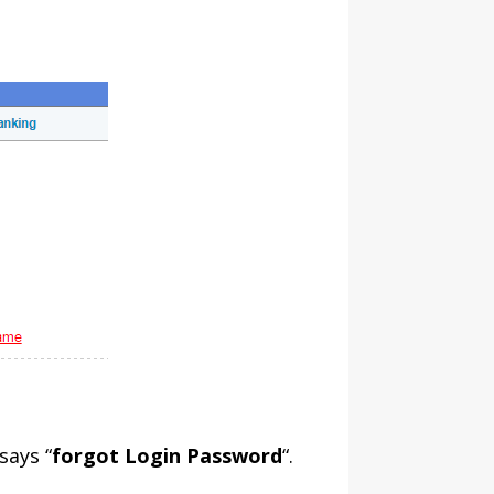
says “
forgot Login Password
“.