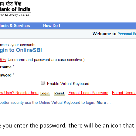
you enter the password, there will be an icon that 
.