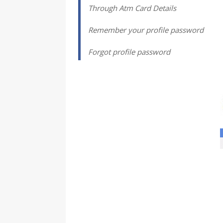
Through Atm Card Details
Remember your profile password
Forgot profile password