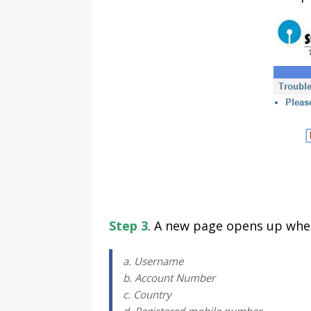
Step 3
. A new page opens up wher
a. Username
b. Account Number
c. Country