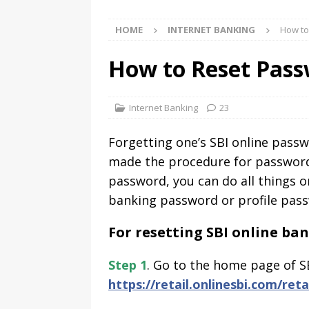
HOME
INTERNET BANKING
How to
How to Reset Pass
Internet Banking
23
Forgetting one’s SBI online pass
made the procedure for password r
password, you can do all things o
banking password or profile pas
For resetting SBI online b
Step 1
. Go to the home page of S
https://retail.onlinesbi.com/reta