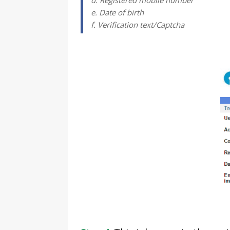
d. Registered mobile number
e. Date of birth
f. Verification text/Captcha