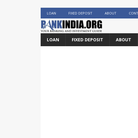
LOAN
FIXED DEPOSIT
ABOUT
CONT
LOAN
FIXED DEPOSIT
ABOUT