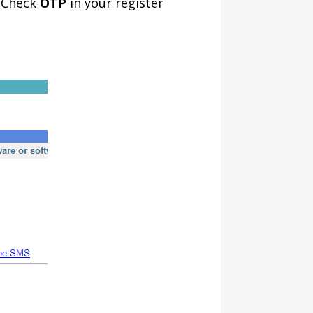
, Check
OTP
in your register