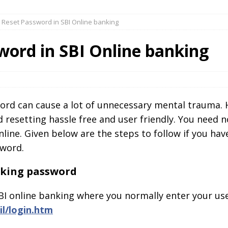
 Reset Password in SBI Online banking
word in SBI Online banking
word can cause a lot of unnecessary mental trauma. 
esetting hassle free and user friendly. You need no
nline. Given below are the steps to follow if you hav
sword.
anking password
BI online banking where you normally enter your us
il/login.htm