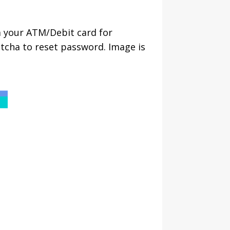
a your ATM/Debit card for
tcha to reset password. Image is