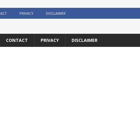
ACT
PRIVACY
DISCLAIMER
CONTACT
PRIVACY
DISCLAIMER