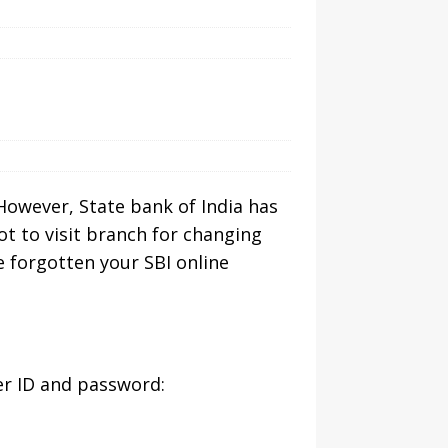
However, State bank of India has
t to visit branch for changing
e forgotten your SBI online
er ID and password: