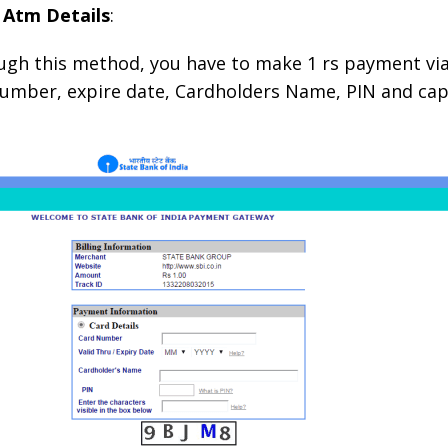
 Atm Details
:
ugh this method, you have to make 1 rs payment vi
 number, expire date, Cardholders Name, PIN and cap