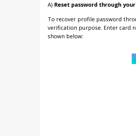
A)
Reset password through your
To recover profile password thro
verification purpose. Enter card
shown below: