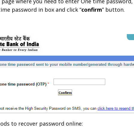
xt page where you need to enter One time password
ime password in box and click “
confirm
” button.
ods to recover password online: