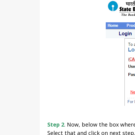
Step 2
. Now, below the box where 
Select that and click on next step