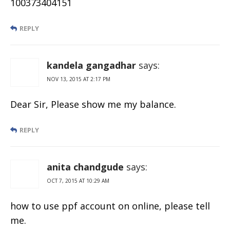
100373404151
REPLY
kandela gangadhar
says:
NOV 13, 2015 AT 2:17 PM
Dear Sir, Please show me my balance.
REPLY
anita chandgude
says:
OCT 7, 2015 AT 10:29 AM
how to use ppf account on online, please tell
me.