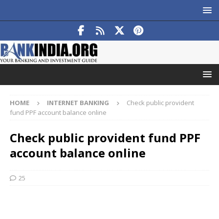
HOME
INTERNET BANKING
Check public provident
fund PPF account balance online
Check public provident fund PPF
account balance online
25