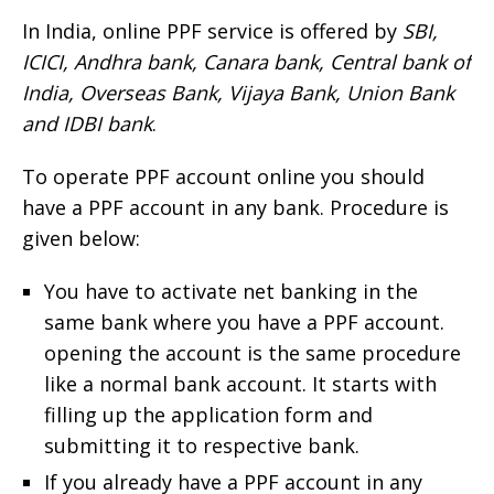
In India, online PPF service is offered by
SBI,
ICICI, Andhra bank, Canara bank, Central bank of
India, Overseas Bank, Vijaya Bank, Union Bank
and IDBI bank
.
To operate PPF account online you should
have a PPF account in any bank. Procedure is
given below:
You have to activate net banking in the
same bank where you have a PPF account.
opening the account is the same procedure
like a normal bank account. It starts with
filling up the application form and
submitting it to respective bank.
If you already have a PPF account in any