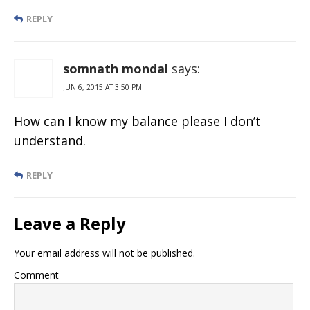
REPLY
somnath mondal
says:
JUN 6, 2015 AT 3:50 PM
How can I know my balance please I don’t
understand.
REPLY
Leave a Reply
Your email address will not be published.
Comment