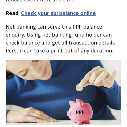
Read
:
Check your sbi balance online
Net banking can serve this PPF balance
enquiry. Using net banking fund holder can
check balance and get all transaction details.
Person can take a print out of any duration.