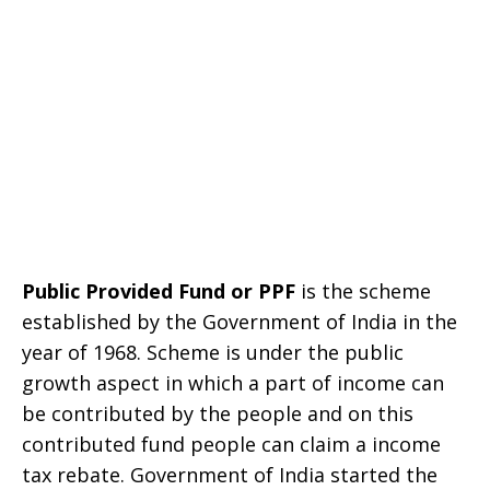
Public Provided Fund or PPF
is the scheme
established by the Government of India in the
year of 1968. Scheme is under the public
growth aspect in which a part of income can
be contributed by the people and on this
contributed fund people can claim a income
tax rebate. Government of India started the