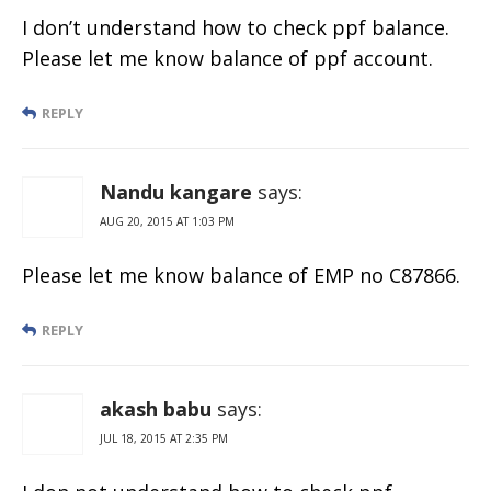
I don’t understand how to check ppf balance.
Please let me know balance of ppf account.
REPLY
Nandu kangare
says:
AUG 20, 2015 AT 1:03 PM
Please let me know balance of EMP no C87866.
REPLY
akash babu
says:
JUL 18, 2015 AT 2:35 PM