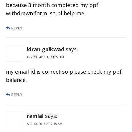
because 3 month completed my ppf
withdrawn form. so pl help me.
REPLY
kiran gaikwad
says:
APR 20, 2016 AT 11:27 AM
my email id is correct so please check my ppf
balance.
REPLY
ramlal
says:
APR 10, 2016 AT 9:18 AM