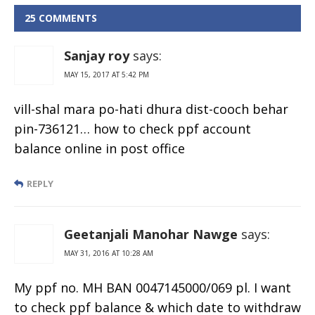
25 COMMENTS
Sanjay roy
says:
MAY 15, 2017 AT 5:42 PM
vill-shal mara po-hati dhura dist-cooch behar
pin-736121… how to check ppf account
balance online in post office
REPLY
Geetanjali Manohar Nawge
says:
MAY 31, 2016 AT 10:28 AM
My ppf no. MH BAN 0047145000/069 pl. I want
to check ppf balance & which date to withdraw