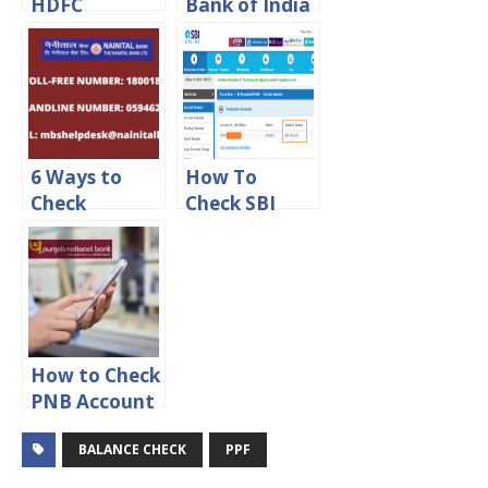
HDFC
Bank of India
Account
Account
Balance
Balance
Online
6 Ways to
How To
Check
Check SBI
Nainital Bank
Balance By
Account
Account
Balance
Number
Online
How to Check
PNB Account
Balance
BALANCE CHECK
PPF