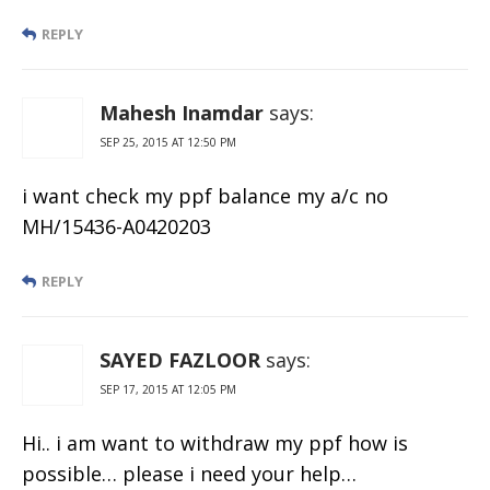
REPLY
Mahesh Inamdar
says:
SEP 25, 2015 AT 12:50 PM
i want check my ppf balance my a/c no
MH/15436-A0420203
REPLY
SAYED FAZLOOR
says:
SEP 17, 2015 AT 12:05 PM
Hi.. i am want to withdraw my ppf how is
possible… please i need your help…