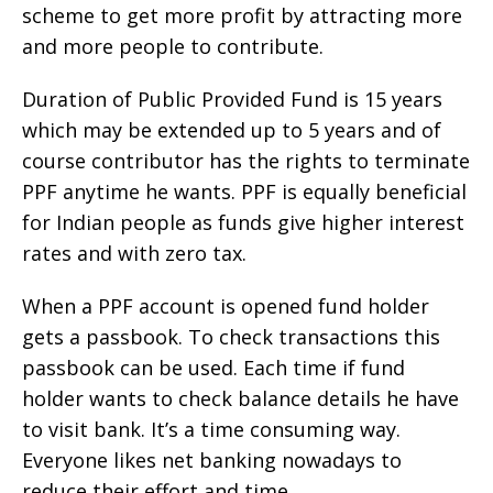
scheme to get more profit by attracting more
and more people to contribute.
Duration of Public Provided Fund is 15 years
which may be extended up to 5 years and of
course contributor has the rights to terminate
PPF anytime he wants. PPF is equally beneficial
for Indian people as funds give higher interest
rates and with zero tax.
When a PPF account is opened fund holder
gets a passbook. To check transactions this
passbook can be used. Each time if fund
holder wants to check balance details he have
to visit bank. It’s a time consuming way.
Everyone likes net banking nowadays to
reduce their effort and time.