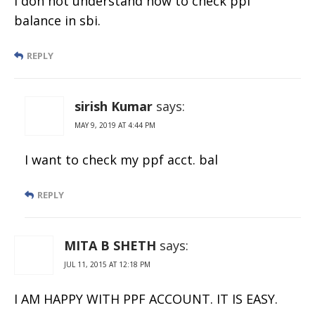
I don not understand how to check ppf
balance in sbi.
REPLY
sirish Kumar
says:
MAY 9, 2019 AT 4:44 PM
I want to check my ppf acct. bal
REPLY
MITA B SHETH
says:
JUL 11, 2015 AT 12:18 PM
I AM HAPPY WITH PPF ACCOUNT. IT IS EASY.