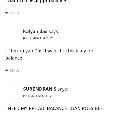
I want to check ppf balance
REPLY
kalyan das
says:
JAN 12, 2016 AT 4:31 PM
Hi I m kalyan Das. l want to check my ppf
balance
REPLY
SURENDRAN.S
says:
JAN 8, 2016 AT 3:18 PM
I NEED MY PPF A/C BALANCE LOAN POSSIBLE