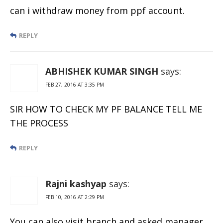
can i withdraw money from ppf account.
REPLY
ABHISHEK KUMAR SINGH
says:
FEB 27, 2016 AT 3:35 PM
SIR HOW TO CHECK MY PF BALANCE TELL ME
THE PROCESS
REPLY
Rajni kashyap
says:
FEB 10, 2016 AT 2:29 PM
You can also visit branch and asked manager