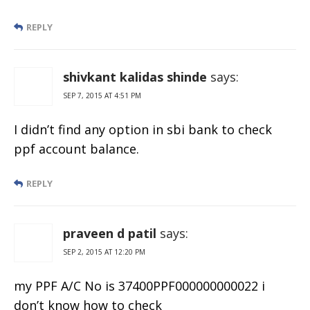
REPLY
shivkant kalidas shinde
says:
SEP 7, 2015 AT 4:51 PM
I didn’t find any option in sbi bank to check
ppf account balance.
REPLY
praveen d patil
says:
SEP 2, 2015 AT 12:20 PM
my PPF A/C No is 37400PPF000000000022 i
don’t know how to check