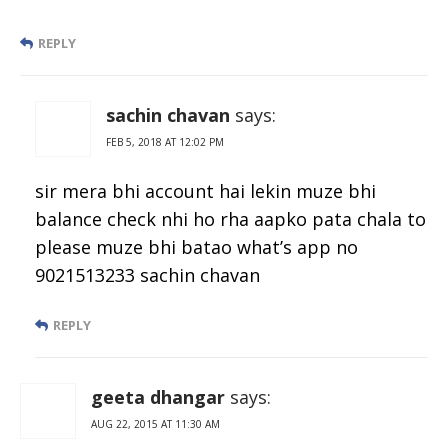
REPLY
sachin chavan
says:
FEB 5, 2018 AT 12:02 PM
sir mera bhi account hai lekin muze bhi
balance check nhi ho rha aapko pata chala to
please muze bhi batao what’s app no
9021513233 sachin chavan
REPLY
geeta dhangar
says:
AUG 22, 2015 AT 11:30 AM