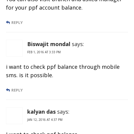
for your ppf account balance.
REPLY
Biswajit mondal
says:
FEB 1, 2016 AT 3:33 PM
i want to check ppf balance through mobile
sms. is it possible.
REPLY
kalyan das
says:
JAN 12, 2016 AT 4:37 PM