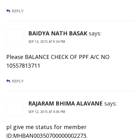
REPLY
BAIDYA NATH BASAK
says:
SEP 13, 2015 AT 9:34 PM
Please BALANCE CHECK OF PPF A/C NO
10557813711
REPLY
RAJARAM BHIMA ALAVANE
says:
SEP 12, 2015 AT 4:36 PM
pl give me status for member
ID:MHBAN00350700000002273.