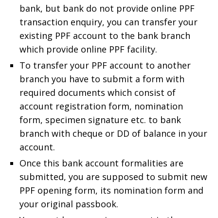
bank, but bank do not provide online PPF
transaction enquiry, you can transfer your
existing PPF account to the bank branch
which provide online PPF facility.
To transfer your PPF account to another
branch you have to submit a form with
required documents which consist of
account registration form, nomination
form, specimen signature etc. to bank
branch with cheque or DD of balance in your
account.
Once this bank account formalities are
submitted, you are supposed to submit new
PPF opening form, its nomination form and
your original passbook.