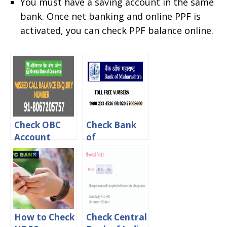
You must have a saving account in the same
bank. Once net banking and online PPF is
activated, you can check PPF balance online.
Check OBC
Check Bank
Account
of
Balance Via
Maharashtra
online, Sms &
Account
Missed call
Balance
Online
How to Check
Check Central