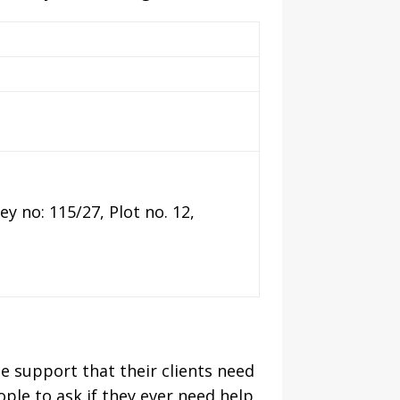
y no: 115/27, Plot no. 12,
he support that their clients need
ple to ask if they ever need help,