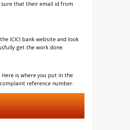
sure that their email id from
 the ICICI bank website and look
essfully get the work done.
 Here is where you put in the
e complaint reference number.