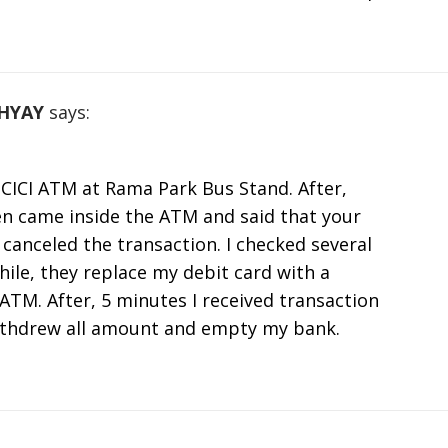
HYAY
says:
ICICI ATM at Rama Park Bus Stand. After,
n came inside the ATM and said that your
canceled the transaction. I checked several
ile, they replace my debit card with a
TM. After, 5 minutes I received transaction
ithdrew all amount and empty my bank.