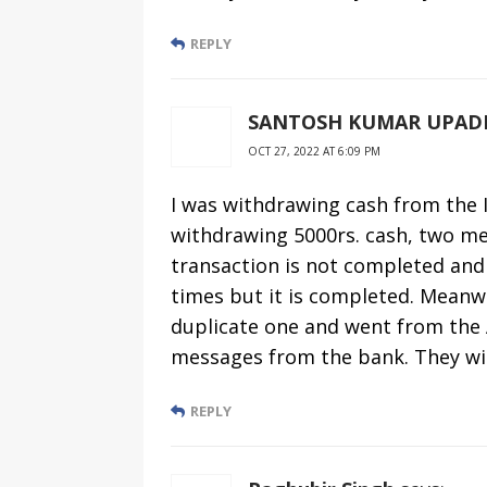
REPLY
SANTOSH KUMAR UPAD
OCT 27, 2022 AT 6:09 PM
I was withdrawing cash from the 
withdrawing 5000rs. cash, two me
transaction is not completed and 
times but it is completed. Meanwh
duplicate one and went from the A
messages from the bank. They w
REPLY