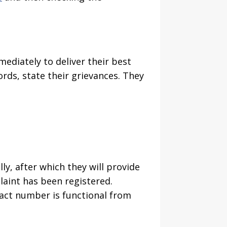
ediately to deliver their best
rds, state their grievances. They
lly, after which they will provide
aint has been registered.
ntact number is functional from