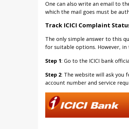
One can also write an email to th
which the mail goes must be auth
Track ICICI Complaint Statu
The only simple answer to this qu
for suitable options. However, in 
Step 1
: Go to the ICICI bank offic
Step 2
: The website will ask you
account number and service reque