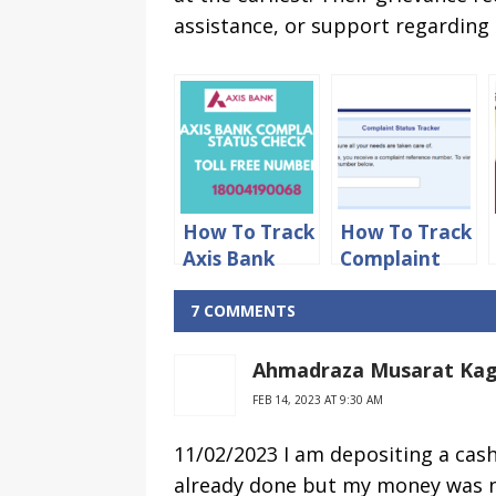
assistance, or support regarding 
How To Track
How To Track
Axis Bank
Complaint
Complaint
Status in
Status Online
HDFC Bank
7 COMMENTS
Online
Ahmadraza Musarat Kag
FEB 14, 2023 AT 9:30 AM
11/02/2023 I am depositing a cas
already done but my money was no