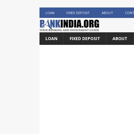
LOAN
FIXED DEPOSIT
ABOUT
CONT
LOAN
FIXED DEPOSIT
ABOUT