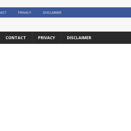
ACT
PRIVACY
DISCLAIMER
CONTACT
PRIVACY
DISCLAIMER