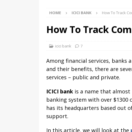
HOME
ICICI BANK
How To Track Com
How To Track Compl
icici bank
7
Among financial services, banks ar
and their benefits, there are sev
services – public and private.
ICICI bank
is a name that almost e
banking system with over $1300 cr
has its headquarters based out of
support.
In this article, we will look at the