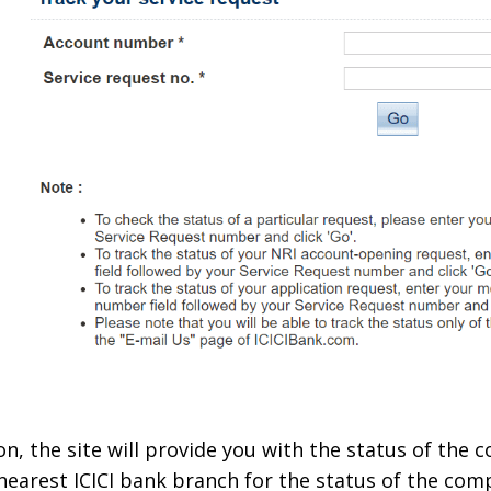
on, the site will provide you with the status of the 
r nearest ICICI bank branch for the status of the com