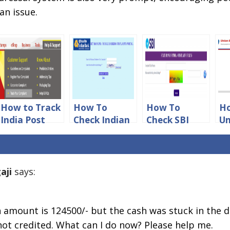
an issue.
How to Track
How To
How To
Ho
India Post
Check Indian
Check SBI
Un
Complaint
Bank
Online
of
Status Online
Complaint
Complaint
Co
Status Online
Status
St
aji
says:
h amount is 124500/- but the cash was stuck in the 
t credited. What can I do now? Please help me.