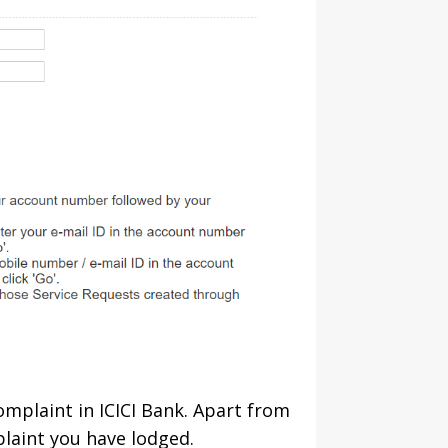
complaint in ICICI Bank. Apart from
plaint you have lodged.