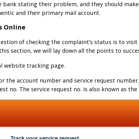
e bank stating their problem, and they should make 
entic and their primary mail account.
s Online
estion of checking the complaint’s status is to visit
this section, we will lay down all the points to succ
ial website tracking page.
 for the account number and service request number.
st no. The service request no. is also known as th