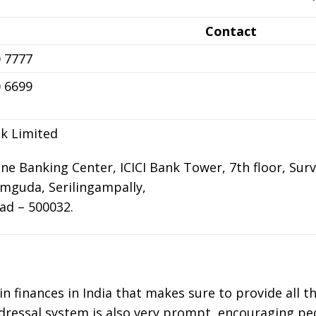
Contact
 7777
 6699
nk Limited
one Banking Center, ICICI Bank Tower, 7th floor, Surve
mguda, Serilingampally,
ad – 500032.
 in finances in India that makes sure to provide all t
redressal system is also very prompt, encouraging peo