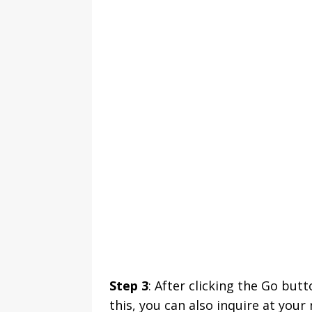
Step 3
: After clicking the Go butt
this, you can also inquire at you