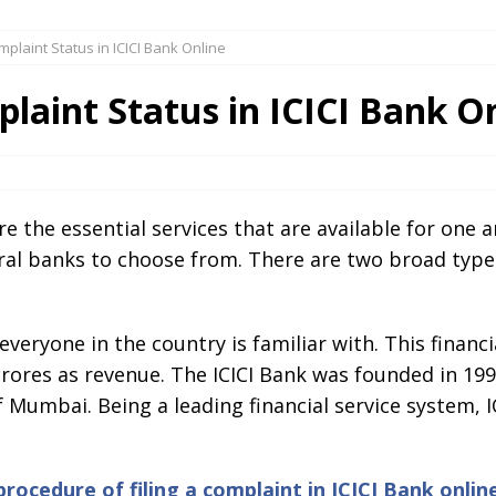
plaint Status in ICICI Bank Online
aint Status in ICICI Bank O
e the essential services that are available for one 
eral banks to choose from. There are two broad type
veryone in the country is familiar with. This financi
ores as revenue. The ICICI Bank was founded in 1994
 Mumbai. Being a leading financial service system, 
procedure of filing a complaint in ICICI Bank onlin