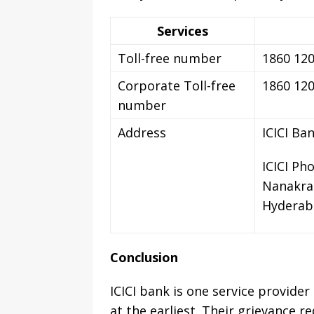
Services
Toll-free number
1860 120
Corporate Toll-free
1860 120
number
Address
ICICI Ba
ICICI Ph
Nanakra
Hyderab
Conclusion
ICICI bank is one service provider
at the earliest. Their grievance 