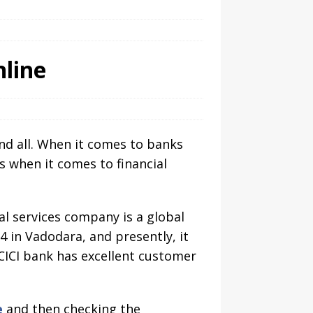
nline
and all. When it comes to banks
s when it comes to financial
al services company is a global
 in Vadodara, and presently, it
ICICI bank has excellent customer
e
and then checking the