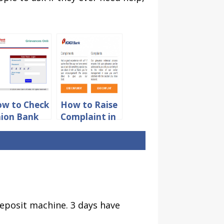
w to Check
How to Raise
ion Bank
Complaint in
 India
ICICI Bank
mplaint
Online
atus Online
deposit machine. 3 days have