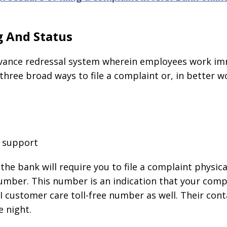
g And Status
ievance redressal system wherein employees work imm
hree broad ways to file a complaint or, in better wo
e support
 the bank will require you to file a complaint physica
umber. This number is an indication that your compl
ICI customer care toll-free number as well. Their co
e night.