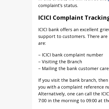
complaint’s status.
ICICI Complaint Trackin
ICICI bank offers an excellent gr
support to customers. There are t
are:
– ICICI bank complaint number
– Visiting the Branch
– Mailing the bank customer car
If you visit the bank branch, then
you with a complaint reference n
Alternatively, one can call the IC
7:00 in the morning to 09:00 at th